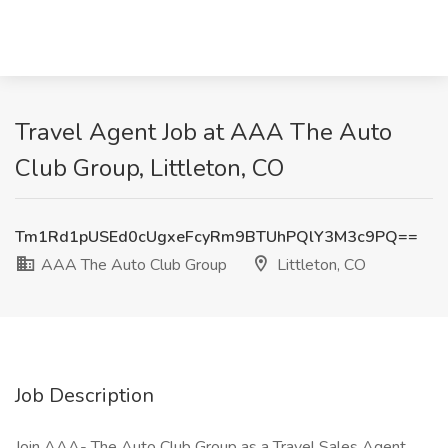
Travel Agent Job at AAA The Auto
Club Group, Littleton, CO
Tm1Rd1pUSEd0cUgxeFcyRm9BTUhPQlY3M3c9PQ==
AAA The Auto Club Group
Littleton, CO
Job Description
Join AAA- The Auto Club Group as a Travel Sales Agent