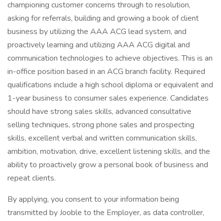
championing customer concerns through to resolution,
asking for referrals, building and growing a book of client
business by utilizing the AAA ACG lead system, and
proactively learning and utilizing AAA ACG digital and
communication technologies to achieve objectives. This is an
in-office position based in an ACG branch facility. Required
qualifications include a high school diploma or equivalent and
1-year business to consumer sales experience. Candidates
should have strong sales skills, advanced consultative
selling techniques, strong phone sales and prospecting
skills, excellent verbal and written communication skills,
ambition, motivation, drive, excellent listening skills, and the
ability to proactively grow a personal book of business and
repeat clients.
By applying, you consent to your information being
transmitted by Jooble to the Employer, as data controller,