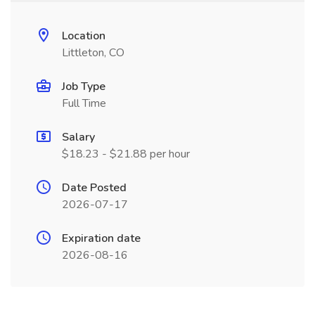
Location
Littleton, CO
Job Type
Full Time
Salary
$18.23 - $21.88 per hour
Date Posted
2026-07-17
Expiration date
2026-08-16