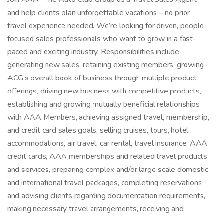
and help clients plan unforgettable vacations—no prior
travel experience needed. We’re looking for driven, people-
focused sales professionals who want to grow in a fast-
paced and exciting industry. Responsibilities include
generating new sales, retaining existing members, growing
ACG’s overall book of business through multiple product
offerings, driving new business with competitive products,
establishing and growing mutually beneficial relationships
with AAA Members, achieving assigned travel, membership,
and credit card sales goals, selling cruises, tours, hotel
accommodations, air travel, car rental, travel insurance, AAA
credit cards, AAA memberships and related travel products
and services, preparing complex and/or large scale domestic
and international travel packages, completing reservations
and advising clients regarding documentation requirements,
making necessary travel arrangements, receiving and