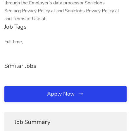
through the Employer’s data processor SonicJobs.
See acg Privacy Policy at and SonicJobs Privacy Policy at
and Terms of Use at
Job Tags
Full time,
Similar Jobs
Apply Now
Job Summary