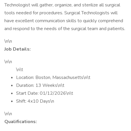
Technologist will gather, organize, and sterilize all surgical
tools needed for procedures. Surgical Technologists will
have excellent communication skills to quickly comprehend
and respond to the needs of the surgical team and patients.
\n\n
Job Details:
\n\n
\n\t
Location: Boston, Massachusetts\n\t
Duration: 13 Weeks\n\t
Start Date: 01/12/2026\n\t
Shift: 4x10 Days\n
\n\n
Qualifications: