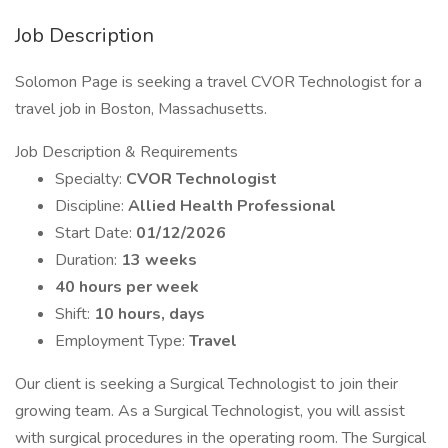
Job Description
Solomon Page is seeking a travel CVOR Technologist for a
travel job in Boston, Massachusetts.
Job Description & Requirements
Specialty:
CVOR Technologist
Discipline:
Allied Health Professional
Start Date:
01/12/2026
Duration:
13 weeks
40 hours per week
Shift:
10 hours, days
Employment Type:
Travel
Our client is seeking a Surgical Technologist to join their
growing team. As a Surgical Technologist, you will assist
with surgical procedures in the operating room. The Surgical