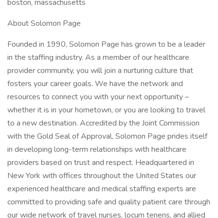
boston, massachusetts
About Solomon Page
Founded in 1990, Solomon Page has grown to be a leader
in the staffing industry. As a member of our healthcare
provider community, you will join a nurturing culture that
fosters your career goals. We have the network and
resources to connect you with your next opportunity –
whether it is in your hometown, or you are looking to travel
to a new destination. Accredited by the Joint Commission
with the Gold Seal of Approval, Solomon Page prides itself
in developing long-term relationships with healthcare
providers based on trust and respect. Headquartered in
New York with offices throughout the United States our
experienced healthcare and medical staffing experts are
committed to providing safe and quality patient care through
our wide network of travel nurses, locum tenens, and allied