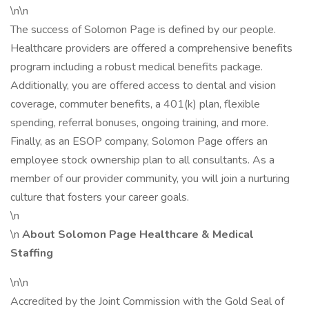
\n\n
The success of Solomon Page is defined by our people.
Healthcare providers are offered a comprehensive benefits
program including a robust medical benefits package.
Additionally, you are offered access to dental and vision
coverage, commuter benefits, a 401(k) plan, flexible
spending, referral bonuses, ongoing training, and more.
Finally, as an ESOP company, Solomon Page offers an
employee stock ownership plan to all consultants. As a
member of our provider community, you will join a nurturing
culture that fosters your career goals.
\n
\n
About Solomon Page Healthcare & Medical
Staffing
\n\n
Accredited by the Joint Commission with the Gold Seal of