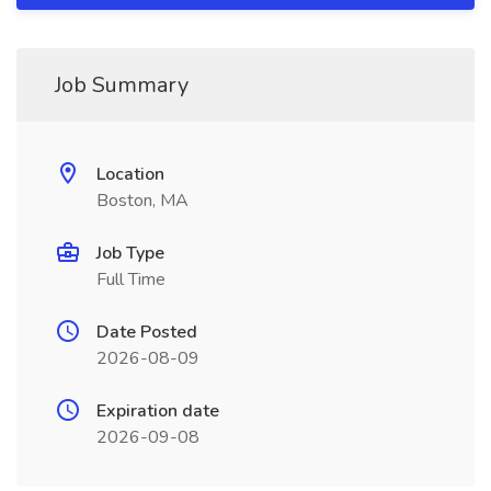
Job Summary
Location
Boston, MA
Job Type
Full Time
Date Posted
2026-08-09
Expiration date
2026-09-08