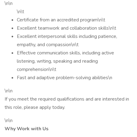
\n\n
\n\t
Certificate from an accredited program\n\t
Excellent teamwork and collaboration skills\n\t
Excellent interpersonal skills including patience,
empathy, and compassion\n\t
Effective communication skills, including active
listening, writing, speaking and reading
comprehension\n\t
Fast and adaptive problem-solving abilities\n
\n\n
If you meet the required qualifications and are interested in
this role, please apply today.
\n\n
Why Work with Us