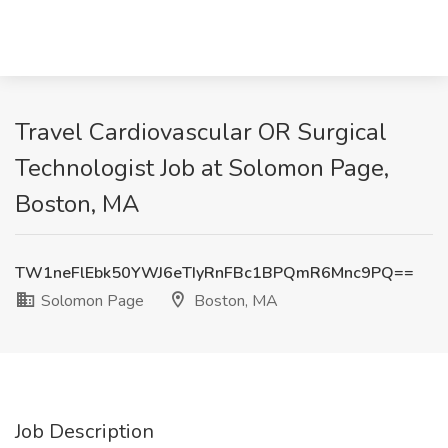
Travel Cardiovascular OR Surgical
Technologist Job at Solomon Page,
Boston, MA
TW1neFlEbk50YWJ6eTIyRnFBc1BPQmR6Mnc9PQ==
Solomon Page
Boston, MA
Job Description