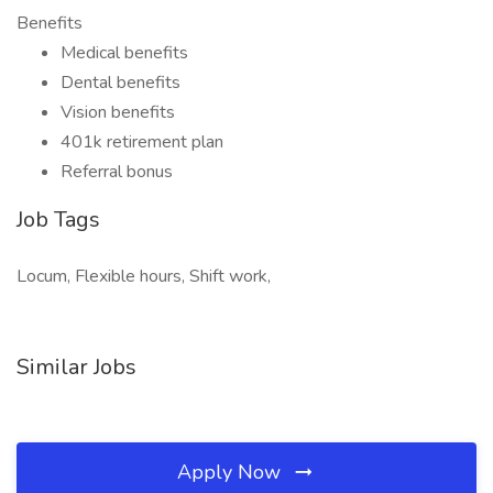
Benefits
Medical benefits
Dental benefits
Vision benefits
401k retirement plan
Referral bonus
Job Tags
Locum, Flexible hours, Shift work,
Similar Jobs
Apply Now