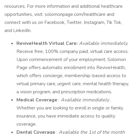
resources. For more information and additional healthcare
opportunities, visit: solomonpage.com/healthcare and
connect with us on Facebook, Twitter, Instagram, Tik Tok,
and LinkedIn.
ReviveHealth Virtual Care:
Available immediately.
Receive free, 100% company paid, virtual care access.
Upon commencement of your employment, Solomon
Page offers automatic enrollment into ReviveHealth,
which offers concierge, membership-based access to
virtual primary care, urgent care, mental health therapy,
a vision program, and prescription medications.
Medical Coverage
:
Available immediately
.
Whether you are looking to enroll in single or family
insurance, you have immediate access to quality
coverage.
Dental Coverage
:
Available the 1st of the month