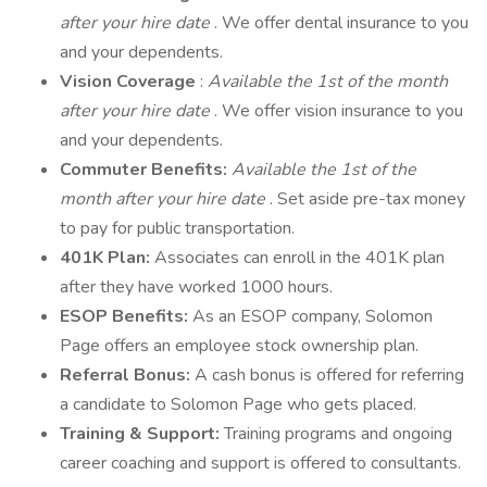
after your hire date
. We offer dental insurance to you
and your dependents.
Vision Coverage
:
Available the 1st of the month
after your hire date
. We offer vision insurance to you
and your dependents.
Commuter Benefits:
Available the 1st of the
month after your hire date
. Set aside pre-tax money
to pay for public transportation.
401K Plan:
Associates can enroll in the 401K plan
after they have worked 1000 hours.
ESOP Benefits:
As an ESOP company, Solomon
Page offers an employee stock ownership plan.
Referral Bonus:
A cash bonus is offered for referring
a candidate to Solomon Page who gets placed.
Training & Support:
Training programs and ongoing
career coaching and support is offered to consultants.