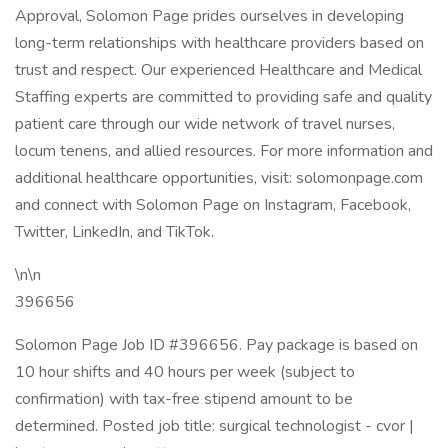
Approval, Solomon Page prides ourselves in developing
long-term relationships with healthcare providers based on
trust and respect. Our experienced Healthcare and Medical
Staffing experts are committed to providing safe and quality
patient care through our wide network of travel nurses,
locum tenens, and allied resources. For more information and
additional healthcare opportunities, visit: solomonpage.com
and connect with Solomon Page on Instagram, Facebook,
Twitter, LinkedIn, and TikTok.
\n\n
396656
Solomon Page Job ID #396656. Pay package is based on
10 hour shifts and 40 hours per week (subject to
confirmation) with tax-free stipend amount to be
determined. Posted job title: surgical technologist - cvor |