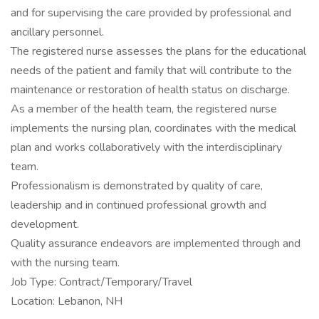
and for supervising the care provided by professional and
ancillary personnel.
The registered nurse assesses the plans for the educational
needs of the patient and family that will contribute to the
maintenance or restoration of health status on discharge.
As a member of the health team, the registered nurse
implements the nursing plan, coordinates with the medical
plan and works collaboratively with the interdisciplinary
team.
Professionalism is demonstrated by quality of care,
leadership and in continued professional growth and
development.
Quality assurance endeavors are implemented through and
with the nursing team.
Job Type: Contract/Temporary/Travel
Location: Lebanon, NH