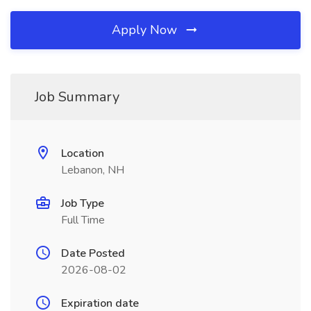
Apply Now
Job Summary
Location
Lebanon, NH
Job Type
Full Time
Date Posted
2026-08-02
Expiration date