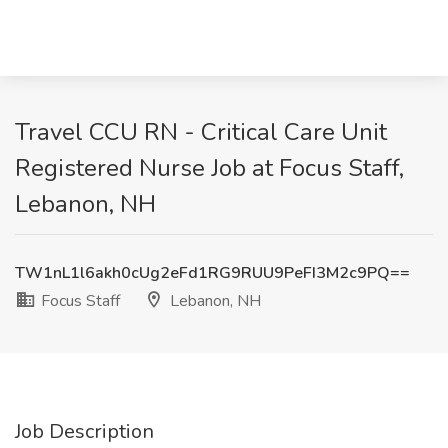
Travel CCU RN - Critical Care Unit
Registered Nurse Job at Focus Staff,
Lebanon, NH
TW1nL1l6akh0cUg2eFd1RG9RUU9PeFI3M2c9PQ==
Focus Staff
Lebanon, NH
Job Description