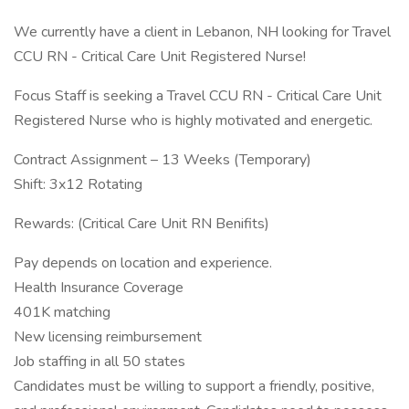
We currently have a client in Lebanon, NH looking for Travel
CCU RN - Critical Care Unit Registered Nurse!
Focus Staff is seeking a Travel CCU RN - Critical Care Unit
Registered Nurse who is highly motivated and energetic.
Contract Assignment – 13 Weeks (Temporary)
Shift: 3x12 Rotating
Rewards: (Critical Care Unit RN Benifits)
Pay depends on location and experience.
Health Insurance Coverage
401K matching
New licensing reimbursement
Job staffing in all 50 states
Candidates must be willing to support a friendly, positive,