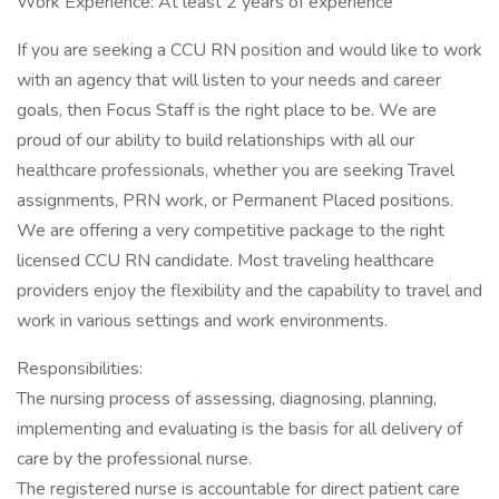
Work Experience: At least 2 years of experience
If you are seeking a CCU RN position and would like to work
with an agency that will listen to your needs and career
goals, then Focus Staff is the right place to be. We are
proud of our ability to build relationships with all our
healthcare professionals, whether you are seeking Travel
assignments, PRN work, or Permanent Placed positions.
We are offering a very competitive package to the right
licensed CCU RN candidate. Most traveling healthcare
providers enjoy the flexibility and the capability to travel and
work in various settings and work environments.
Responsibilities:
The nursing process of assessing, diagnosing, planning,
implementing and evaluating is the basis for all delivery of
care by the professional nurse.
The registered nurse is accountable for direct patient care