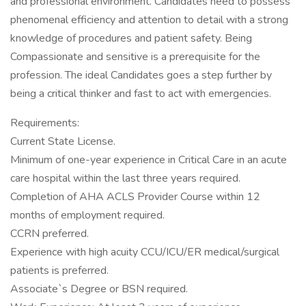
and professional environment. Candidates need to possess
phenomenal efficiency and attention to detail with a strong
knowledge of procedures and patient safety. Being
Compassionate and sensitive is a prerequisite for the
profession. The ideal Candidates goes a step further by
being a critical thinker and fast to act with emergencies.
Requirements:
Current State License.
Minimum of one-year experience in Critical Care in an acute
care hospital within the last three years required.
Completion of AHA ACLS Provider Course within 12
months of employment required.
CCRN preferred.
Experience with high acuity CCU/ICU/ER medical/surgical
patients is preferred.
Associate`s Degree or BSN required.