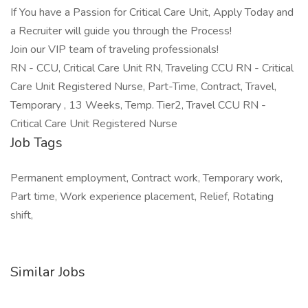
If You have a Passion for Critical Care Unit, Apply Today and
a Recruiter will guide you through the Process!
Join our VIP team of traveling professionals!
RN - CCU, Critical Care Unit RN, Traveling CCU RN - Critical
Care Unit Registered Nurse, Part-Time, Contract, Travel,
Temporary , 13 Weeks, Temp. Tier2, Travel CCU RN -
Critical Care Unit Registered Nurse
Job Tags
Permanent employment, Contract work, Temporary work,
Part time, Work experience placement, Relief, Rotating
shift,
Similar Jobs