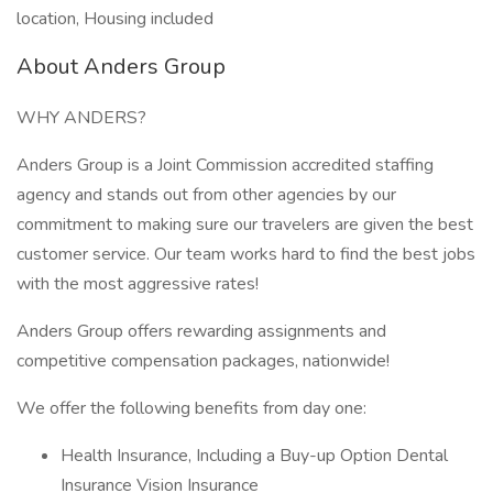
location, Housing included
About Anders Group
WHY ANDERS?
Anders Group is a Joint Commission accredited staffing
agency and stands out from other agencies by our
commitment to making sure our travelers are given the best
customer service. Our team works hard to find the best jobs
with the most aggressive rates!
Anders Group offers rewarding assignments and
competitive compensation packages, nationwide!
We offer the following benefits from day one:
Health Insurance, Including a Buy-up Option Dental
Insurance Vision Insurance