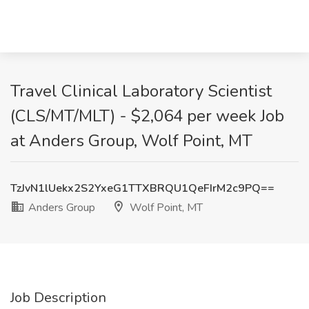
Travel Clinical Laboratory Scientist
(CLS/MT/MLT) - $2,064 per week Job
at Anders Group, Wolf Point, MT
TzJvN1lUekx2S2YxeG1TTXBRQU1QeFIrM2c9PQ==
Anders Group
Wolf Point, MT
Job Description