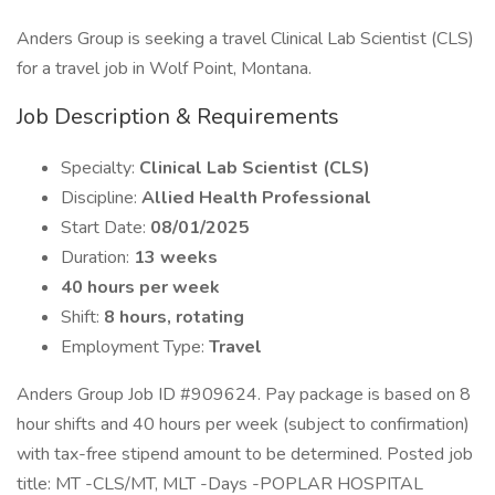
Anders Group is seeking a travel Clinical Lab Scientist (CLS)
for a travel job in Wolf Point, Montana.
Job Description & Requirements
Specialty:
Clinical Lab Scientist (CLS)
Discipline:
Allied Health Professional
Start Date:
08/01/2025
Duration:
13 weeks
40 hours per week
Shift:
8 hours, rotating
Employment Type:
Travel
Anders Group Job ID #909624. Pay package is based on 8
hour shifts and 40 hours per week (subject to confirmation)
with tax-free stipend amount to be determined. Posted job
title: MT -CLS/MT, MLT -Days -POPLAR HOSPITAL