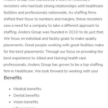
recruiters who had built strong relationships with healthcare
facilities and professionals nationwide. As staffing firms
shifted their focus to numbers and margins, these recruiters
saw a need for a company to take a different approach to
staffing. Anders Group was founded in 2010 to do just that.
We focus on individual and facility goals to make quality
placements. Great people working with great facilities make
for the best placements. Through our focus on providing the
best experience to Allied and Nursing health care
professionals, Anders Group has grown to be a top staffing
firm in Healthcare. We look forward to working with you!
Benefits
Medical benefits
Dental benefits
Vision benefits