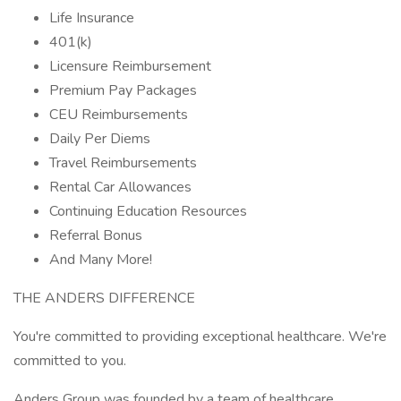
Life Insurance
401(k)
Licensure Reimbursement
Premium Pay Packages
CEU Reimbursements
Daily Per Diems
Travel Reimbursements
Rental Car Allowances
Continuing Education Resources
Referral Bonus
And Many More!
THE ANDERS DIFFERENCE
You're committed to providing exceptional healthcare. We're
committed to you.
Anders Group was founded by a team of healthcare