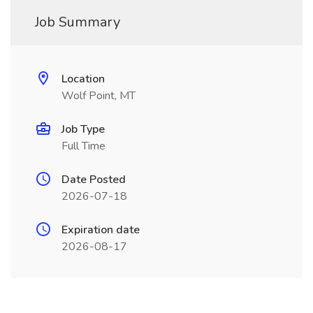
Job Summary
Location
Wolf Point, MT
Job Type
Full Time
Date Posted
2026-07-18
Expiration date
2026-08-17