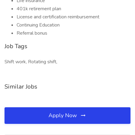
Life insurance
401k retirement plan
License and certification reimbursement
Continuing Education
Referral bonus
Job Tags
Shift work, Rotating shift,
Similar Jobs
Apply Now