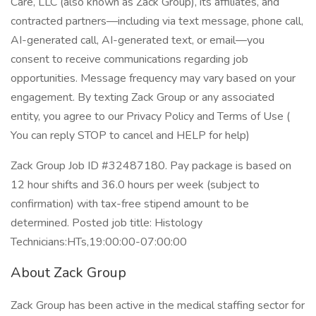
Care, LLC (also known as Zack Group), its affiliates, and
contracted partners—including via text message, phone call,
AI-generated call, AI-generated text, or email—you
consent to receive communications regarding job
opportunities. Message frequency may vary based on your
engagement. By texting Zack Group or any associated
entity, you agree to our Privacy Policy and Terms of Use (
You can reply STOP to cancel and HELP for help)
Zack Group Job ID #32487180. Pay package is based on
12 hour shifts and 36.0 hours per week (subject to
confirmation) with tax-free stipend amount to be
determined. Posted job title: Histology
Technicians:HTs,19:00:00-07:00:00
About Zack Group
Zack Group has been active in the medical staffing sector for