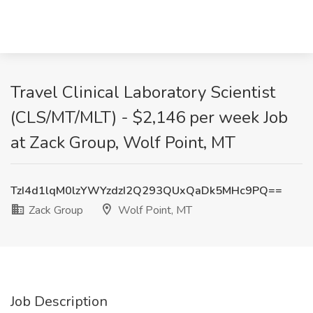
Travel Clinical Laboratory Scientist
(CLS/MT/MLT) - $2,146 per week Job
at Zack Group, Wolf Point, MT
TzI4d1lqM0lzYWYzdzI2Q293QUxQaDk5MHc9PQ==
Zack Group
Wolf Point, MT
Job Description