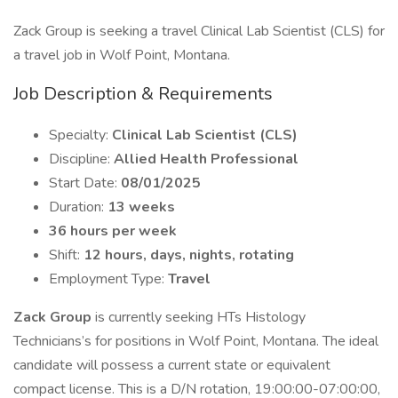
Zack Group is seeking a travel Clinical Lab Scientist (CLS) for
a travel job in Wolf Point, Montana.
Job Description & Requirements
Specialty:
Clinical Lab Scientist (CLS)
Discipline:
Allied Health Professional
Start Date:
08/01/2025
Duration:
13 weeks
36 hours per week
Shift:
12 hours, days, nights, rotating
Employment Type:
Travel
Zack Group
is currently seeking HTs Histology
Technicians’s for positions in Wolf Point, Montana. The ideal
candidate will possess a current state or equivalent
compact license. This is a D/N rotation, 19:00:00-07:00:00,