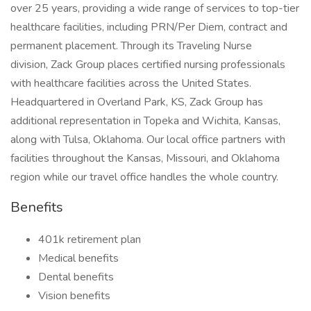
over 25 years, providing a wide range of services to top-tier
healthcare facilities, including PRN/Per Diem, contract and
permanent placement. Through its Traveling Nurse
division, Zack Group places certified nursing professionals
with healthcare facilities across the United States.
Headquartered in Overland Park, KS, Zack Group has
additional representation in Topeka and Wichita, Kansas,
along with Tulsa, Oklahoma. Our local office partners with
facilities throughout the Kansas, Missouri, and Oklahoma
region while our travel office handles the whole country.
Benefits
401k retirement plan
Medical benefits
Dental benefits
Vision benefits