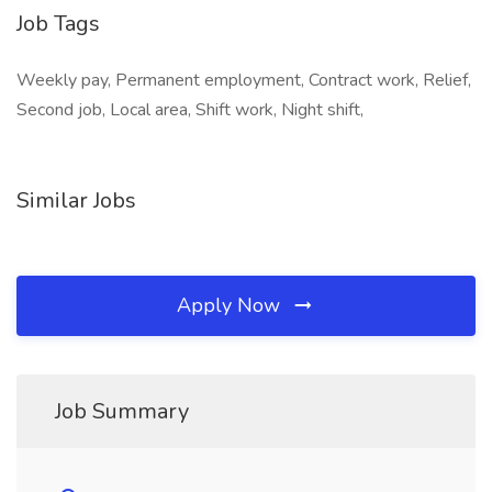
Job Tags
Weekly pay, Permanent employment, Contract work, Relief,
Second job, Local area, Shift work, Night shift,
Similar Jobs
Apply Now
Job Summary