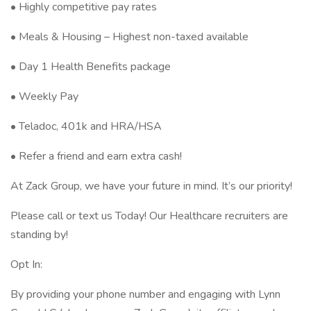
• Highly competitive pay rates
• Meals & Housing – Highest non-taxed available
• Day 1 Health Benefits package
• Weekly Pay
• Teladoc, 401k and HRA/HSA
• Refer a friend and earn extra cash!
At Zack Group, we have your future in mind. It’s our priority!
Please call or text us Today! Our Healthcare recruiters are
standing by!
Opt In:
By providing your phone number and engaging with Lynn