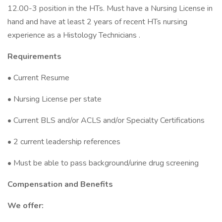
12.00-3 position in the HTs. Must have a Nursing License in
hand and have at least 2 years of recent HTs nursing
experience as a Histology Technicians .
Requirements
• Current Resume
• Nursing License per state
• Current BLS and/or ACLS and/or Specialty Certifications
• 2 current leadership references
• Must be able to pass background/urine drug screening
Compensation and Benefits
We offer: