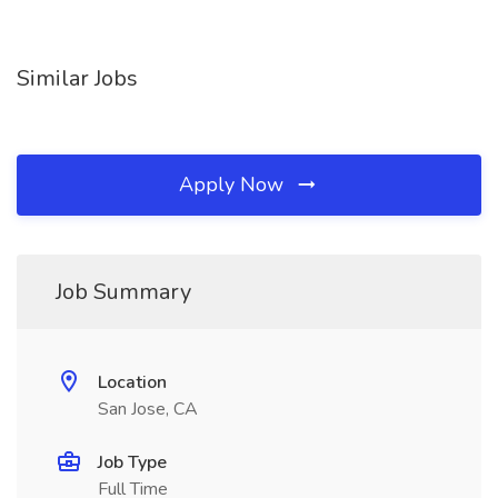
Similar Jobs
Apply Now
Job Summary
Location
San Jose, CA
Job Type
Full Time