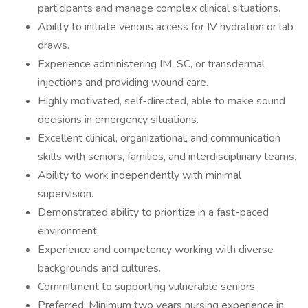
participants and manage complex clinical situations.
Ability to initiate venous access for IV hydration or lab
draws.
Experience administering IM, SC, or transdermal
injections and providing wound care.
Highly motivated, self-directed, able to make sound
decisions in emergency situations.
Excellent clinical, organizational, and communication
skills with seniors, families, and interdisciplinary teams.
Ability to work independently with minimal
supervision.
Demonstrated ability to prioritize in a fast-paced
environment.
Experience and competency working with diverse
backgrounds and cultures.
Commitment to supporting vulnerable seniors.
Preferred: Minimum two years nursing experience in