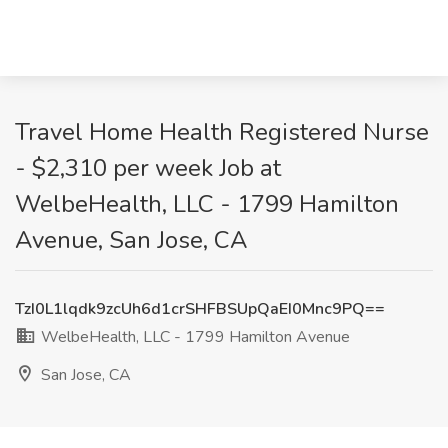
Travel Home Health Registered Nurse
- $2,310 per week Job at
WelbeHealth, LLC - 1799 Hamilton
Avenue, San Jose, CA
TzI0L1lqdk9zcUh6d1crSHFBSUpQaEI0Mnc9PQ==
WelbeHealth, LLC - 1799 Hamilton Avenue
San Jose, CA