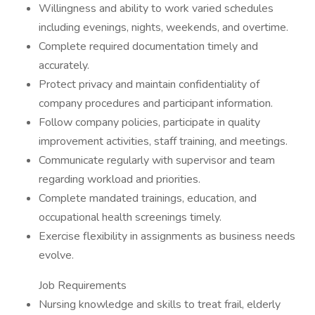
Willingness and ability to work varied schedules
including evenings, nights, weekends, and overtime.
Complete required documentation timely and
accurately.
Protect privacy and maintain confidentiality of
company procedures and participant information.
Follow company policies, participate in quality
improvement activities, staff training, and meetings.
Communicate regularly with supervisor and team
regarding workload and priorities.
Complete mandated trainings, education, and
occupational health screenings timely.
Exercise flexibility in assignments as business needs
evolve.
Job Requirements
Nursing knowledge and skills to treat frail, elderly