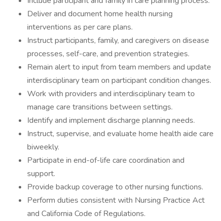
Include participant and family in care planning process.
Deliver and document home health nursing
interventions as per care plans.
Instruct participants, family, and caregivers on disease
processes, self-care, and prevention strategies.
Remain alert to input from team members and update
interdisciplinary team on participant condition changes.
Work with providers and interdisciplinary team to
manage care transitions between settings.
Identify and implement discharge planning needs.
Instruct, supervise, and evaluate home health aide care
biweekly.
Participate in end-of-life care coordination and
support.
Provide backup coverage to other nursing functions.
Perform duties consistent with Nursing Practice Act
and California Code of Regulations.