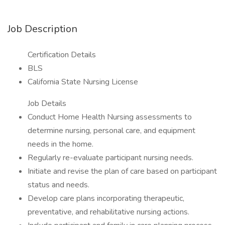
Job Description
Certification Details
BLS
California State Nursing License
Job Details
Conduct Home Health Nursing assessments to
determine nursing, personal care, and equipment
needs in the home.
Regularly re-evaluate participant nursing needs.
Initiate and revise the plan of care based on participant
status and needs.
Develop care plans incorporating therapeutic,
preventative, and rehabilitative nursing actions.