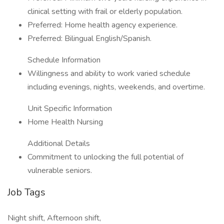
clinical setting with frail or elderly population.
Preferred: Home health agency experience.
Preferred: Bilingual English/Spanish.
Schedule Information
Willingness and ability to work varied schedule
including evenings, nights, weekends, and overtime.
Unit Specific Information
Home Health Nursing
Additional Details
Commitment to unlocking the full potential of
vulnerable seniors.
Job Tags
Night shift, Afternoon shift,