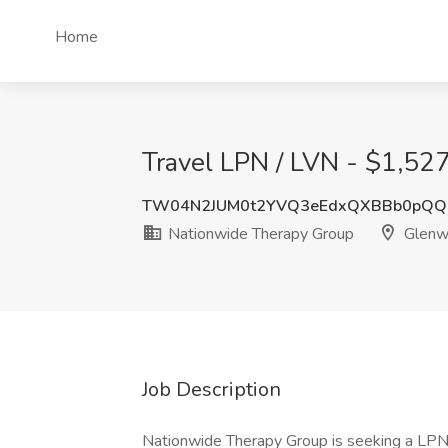
Home
Travel LPN / LVN - $1,52
TW04N2JUM0t2YVQ3eEdxQXBBb0pQQ
Nationwide Therapy Group
Glenw
Job Description
Nationwide Therapy Group is seeking a LPN 