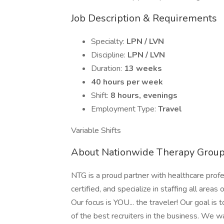
Job Description & Requirements
Specialty:
LPN / LVN
Discipline:
LPN / LVN
Duration:
13 weeks
40 hours per week
Shift:
8 hours, evenings
Employment Type:
Travel
Variable Shifts
About Nationwide Therapy Grou
NTG is a proud partner with healthcare prof
certified, and specialize in staffing all areas 
Our focus is YOU... the traveler! Our goal is
of the best recruiters in the business. We w