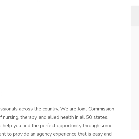
p
essionals across the country. We are Joint Commission
of nursing, therapy, and allied health in all 50 states.
 to help you find the perfect opportunity through some
ant to provide an agency experience that is easy and