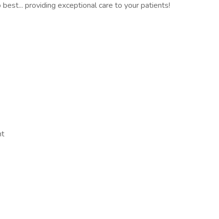
best... providing exceptional care to your patients!
nt