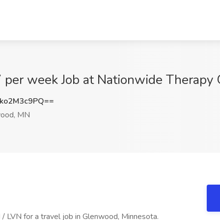
7 per week Job at Nationwide Therap
ko2M3c9PQ==
ood, MN
/ LVN for a travel job in Glenwood, Minnesota.