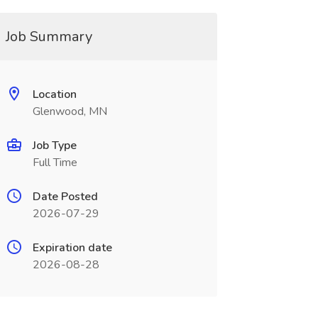
Job Summary
Location
Glenwood, MN
Job Type
Full Time
Date Posted
2026-07-29
Expiration date
2026-08-28