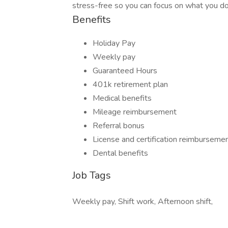
stress-free so you can focus on what you do 
Benefits
Holiday Pay
Weekly pay
Guaranteed Hours
401k retirement plan
Medical benefits
Mileage reimbursement
Referral bonus
License and certification reimburseme
Dental benefits
Job Tags
Weekly pay, Shift work, Afternoon shift,