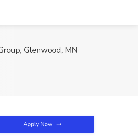
y Group, Glenwood, MN
Apply Now