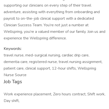
supporting our clinicians on every step of their travel
adventure, assisting with everything from onboarding and
payroll to on-the-job clinical support with a dedicated
Clinician Success Team. You’re not just a number at
Wellspring, you’re a valued member of our family. Join us and
experience the Wellspring difference.
Keywords:
travel nurse, med-surgical nursing, cardiac drip care,
dementia care, registered nurse, travel nursing assignment,
patient care, clinical support, 12-hour shifts, Wellspring
Nurse Source
Job Tags
Work experience placement, Zero hours contract, Shift work,
Day shift,