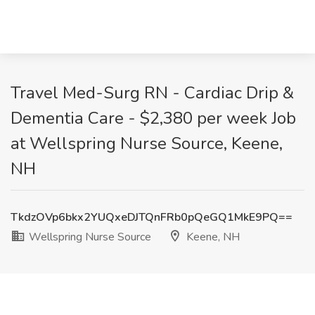
Travel Med-Surg RN - Cardiac Drip &
Dementia Care - $2,380 per week Job
at Wellspring Nurse Source, Keene,
NH
TkdzOVp6bkx2YUQxeDJTQnFRb0pQeGQ1MkE9PQ==
Wellspring Nurse Source
Keene, NH