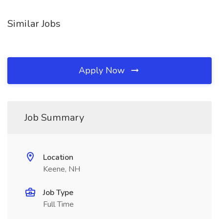
Similar Jobs
Apply Now
Job Summary
Location
Keene, NH
Job Type
Full Time