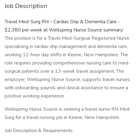
Job Description
Travel Med-Surg RN – Cardiac Drip & Dementia Care -
$2,380 per week at Wellspring Nurse Source summary:
This position is for a Travel Med-Surgical Registered Nurse
specializing in cardiac drip management and dementia care,
working 12-hour day shifts in Keene, New Hampshire. The
role requires providing comprehensive nursing care to med-
surgical patients over a 13-week travel assignment. The
employer, Wellspring Nurse Source, supports travel nurses
with onboarding, payroll, and clinical assistance to ensure a
positive working experience.
Wellspring Nurse Source is seeking a travel nurse RN Med
Surg for a travel nursing job in Keene, New Hampshire.
Job Description & Requirements