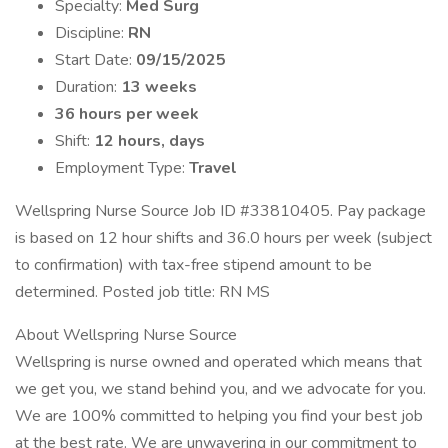
Specialty:
Med Surg
Discipline:
RN
Start Date:
09/15/2025
Duration:
13 weeks
36 hours per week
Shift:
12 hours, days
Employment Type:
Travel
Wellspring Nurse Source Job ID #33810405. Pay package
is based on 12 hour shifts and 36.0 hours per week (subject
to confirmation) with tax-free stipend amount to be
determined. Posted job title: RN MS
About Wellspring Nurse Source
Wellspring is nurse owned and operated which means that
we get you, we stand behind you, and we advocate for you.
We are 100% committed to helping you find your best job
at the best rate. We are unwavering in our commitment to