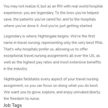
You may not realize it, but as an RN with real world hospital
experience, you are legendary. To the lives you’ve helped
save, the patients you’ve cared for, and to the hospitals
where you’ve done it. And you’re just getting started.
Legendary is where Nightingale begins. We’re the first
name in travel nursing, representing only the very best RNs.
That’s why hospitals prefer us, allowing us to offer
exceptional travel nursing assignments all over the US, as
well as the highest pay rates and most extensive benefits
in the industry.
Nightingale facilitates every aspect of your travel nursing
assignment, so you can focus on doing what you do best.
We want you to grow, explore, and enjoy unrivaled liberty,
the freedom to nurse.
Job Tags