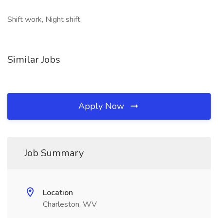
Shift work, Night shift,
Similar Jobs
Apply Now
Job Summary
Location
Charleston, WV