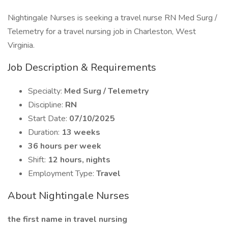
Nightingale Nurses is seeking a travel nurse RN Med Surg /
Telemetry for a travel nursing job in Charleston, West
Virginia.
Job Description & Requirements
Specialty:
Med Surg / Telemetry
Discipline:
RN
Start Date:
07/10/2025
Duration:
13 weeks
36 hours per week
Shift:
12 hours, nights
Employment Type:
Travel
About Nightingale Nurses
the first name in travel nursing