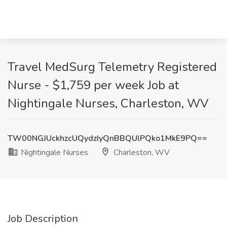
Travel MedSurg Telemetry Registered
Nurse - $1,759 per week Job at
Nightingale Nurses, Charleston, WV
TW00NGJUckhzcUQydzIyQnBBQUlPQko1MkE9PQ==
Nightingale Nurses
Charleston, WV
Job Description