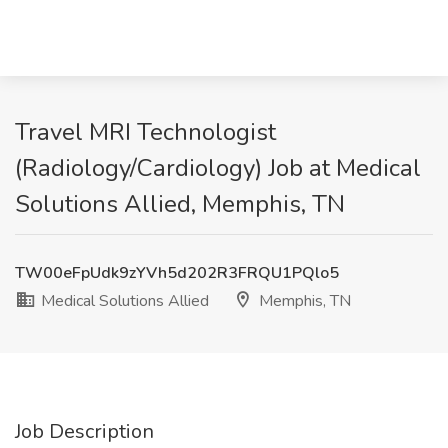
Travel MRI Technologist
(Radiology/Cardiology) Job at Medical
Solutions Allied, Memphis, TN
TW00eFpUdk9zYVh5d202R3FRQU1PQlo5
Medical Solutions Allied
Memphis, TN
Job Description