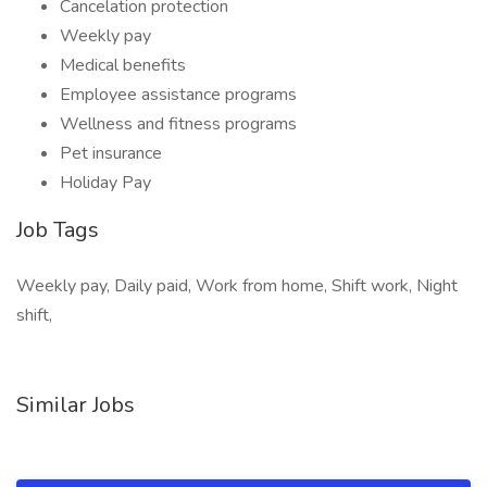
Cancelation protection
Weekly pay
Medical benefits
Employee assistance programs
Wellness and fitness programs
Pet insurance
Holiday Pay
Job Tags
Weekly pay, Daily paid, Work from home, Shift work, Night
shift,
Similar Jobs