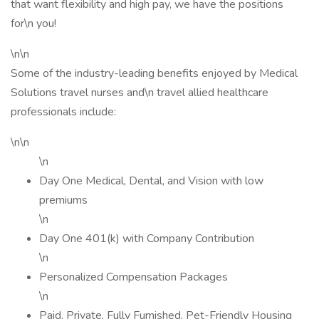
that want flexibility and high pay, we have the positions
for\n you!
\n\n
Some of the industry-leading benefits enjoyed by Medical
Solutions travel nurses and\n travel allied healthcare
professionals include:
\n\n
\n
Day One Medical, Dental, and Vision with low
premiums
\n
Day One 401(k) with Company Contribution
\n
Personalized Compensation Packages
\n
Paid, Private, Fully Furnished, Pet-Friendly Housing