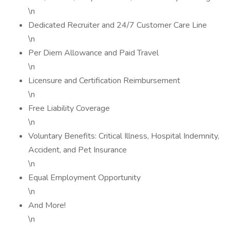
\n
Dedicated Recruiter and 24/7 Customer Care Line
\n
Per Diem Allowance and Paid Travel
\n
Licensure and Certification Reimbursement
\n
Free Liability Coverage
\n
Voluntary Benefits: Critical Illness, Hospital Indemnity,
Accident, and Pet Insurance
\n
Equal Employment Opportunity
\n
And More!
\n