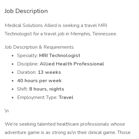
Job Description
Medical Solutions Allied is seeking a travel MRI
Technologist for a travel job in Memphis, Tennessee.
Job Description & Requirements
Specialty:
MRI Technologist
Discipline:
Allied Health Professional
Duration:
13 weeks
40 hours per week
Shift:
8 hours, nights
Employment Type:
Travel
\n
We’re seeking talented healthcare professionals whose
adventure game is as strong as\n their clinical game. Those