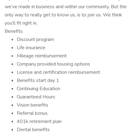
we’ve made in business and within our community. But the
only way to really get to know us, is to join us. We think
you’ll fit right in.
Benefits
Discount program
Life insurance
Mileage reimbursement
Company provided housing options
License and certification reimbursement
Benefits start day 1
Continuing Education
Guaranteed Hours
Vision benefits
Referral bonus
401k retirement plan
Dental benefits