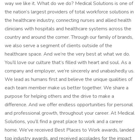
way we like it. What do we do? Medical Solutions is one of
the nation’s largest providers of total workforce solutions in
the healthcare industry, connecting nurses and allied health
clinicians with hospitals and healthcare systems across the
country and around the corner. Through our family of brands,
we also serve a segment of clients outside of the
healthcare space. And we’re the very best at what we do.
You’ll love our culture that’s filled with heart and soul. As a
company and employer, we’re sincerely and unabashedly us.
We lead as humans first and believe the unique qualities of
each team member make us better together. We share a
purpose for helping others and the drive to make a
difference. And we offer endless opportunities for personal
and professional growth, throughout your career. At Medical
Solutions, you’ll find a great place to work and a career
home. We’ve received Best Places to Work awards, landed
top industry awards, and received accolades for the impact