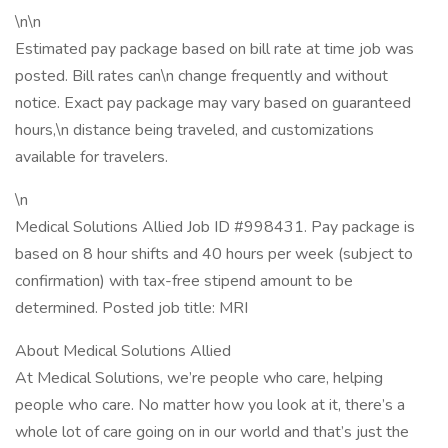
\n\n
Estimated pay package based on bill rate at time job was
posted. Bill rates can\n change frequently and without
notice. Exact pay package may vary based on guaranteed
hours,\n distance being traveled, and customizations
available for travelers.
\n
Medical Solutions Allied Job ID #998431. Pay package is
based on 8 hour shifts and 40 hours per week (subject to
confirmation) with tax-free stipend amount to be
determined. Posted job title: MRI
About Medical Solutions Allied
At Medical Solutions, we’re people who care, helping
people who care. No matter how you look at it, there’s a
whole lot of care going on in our world and that’s just the