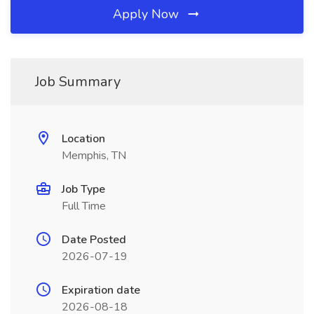
Apply Now
Job Summary
Location
Memphis, TN
Job Type
Full Time
Date Posted
2026-07-19
Expiration date
2026-08-18