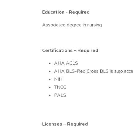
Education - Required
Associated degree in nursing
Certifications – Required
AHA ACLS
AHA BLS-Red Cross BLS is also acce
NIH
TNCC
PALS
Licenses – Required