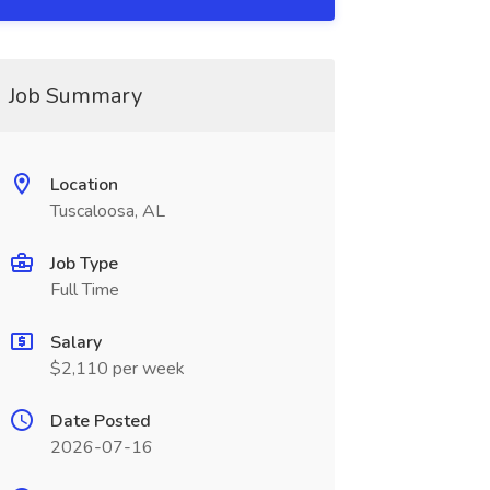
Job Summary
Location
Tuscaloosa, AL
Job Type
Full Time
Salary
$2,110 per week
Date Posted
2026-07-16