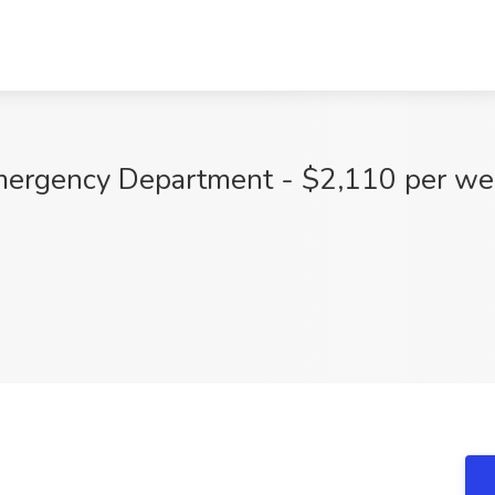
mergency Department - $2,110 per wee