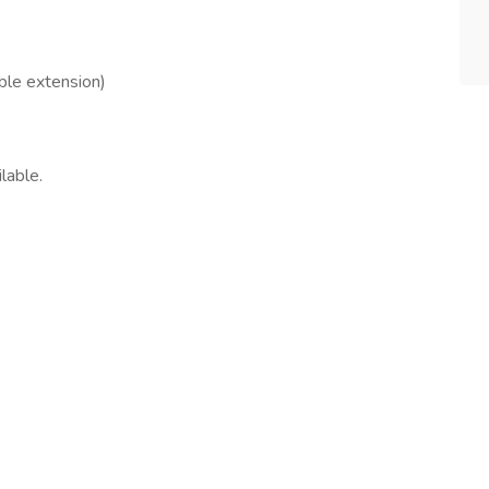
ble extension)
lable.