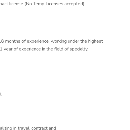
act license (No Temp Licenses accepted)
 18 months of experience, working under the highest
 year of experience in the field of specialty.
l
izing in travel, contract and