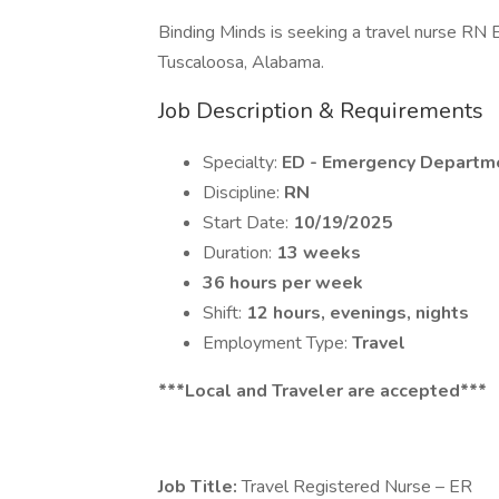
Binding Minds is seeking a travel nurse RN 
Tuscaloosa, Alabama.
Job Description & Requirements
Specialty:
ED - Emergency Departm
Discipline:
RN
Start Date:
10/19/2025
Duration:
13 weeks
36 hours per week
Shift:
12 hours, evenings, nights
Employment Type:
Travel
***Local and Traveler are accepted***
Job Title:
Travel Registered Nurse – ER