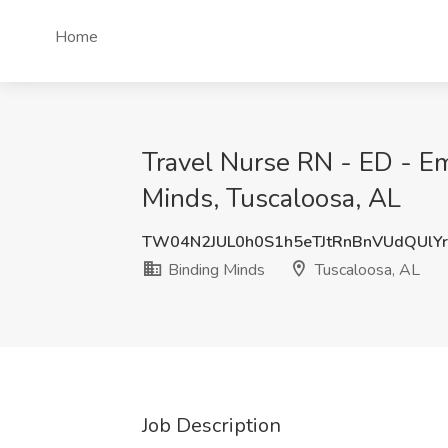
Home
Travel Nurse RN - ED - E
Minds, Tuscaloosa, AL
TW04N2JUL0h0S1h5eTJtRnBnVUdQUlYr
Binding Minds
Tuscaloosa, AL
Job Description