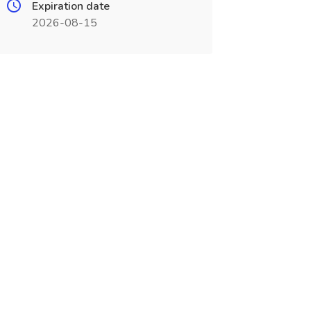
Expiration date
2026-08-15