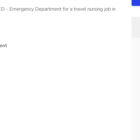
ED - Emergency Department for a travel nursing job in
ent