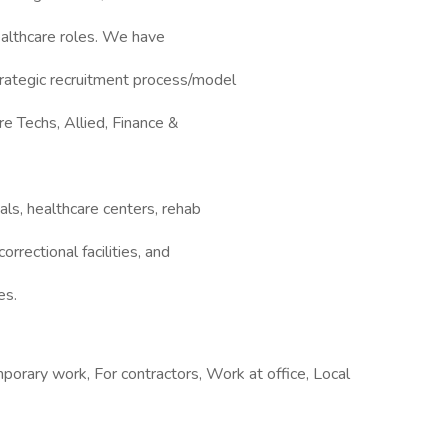
ealthcare roles. We have
rategic recruitment process/model
re Techs, Allied, Finance &
ls, healthcare centers, rehab
correctional facilities, and
es.
rary work, For contractors, Work at office, Local