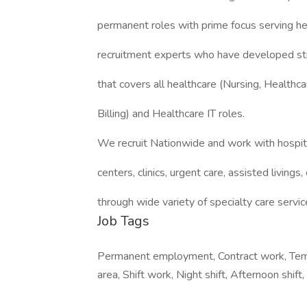
permanent roles with prime focus serving h
recruitment experts who have developed st
that covers all healthcare (Nursing, Healthca
Billing) and Healthcare IT roles.
We recruit Nationwide and work with hospita
centers, clinics, urgent care, assisted livings, 
through wide variety of specialty care servic
Job Tags
Permanent employment, Contract work, Tempo
area, Shift work, Night shift, Afternoon shift,