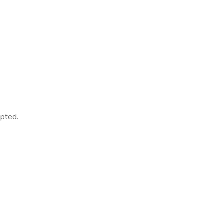
pted.