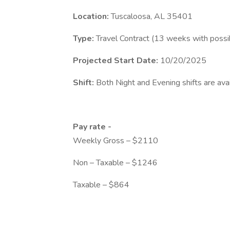
Location:
Tuscaloosa, AL 35401
Type:
Travel Contract (13 weeks with possi
Projected Start Date:
10/20/2025
Shift:
Both Night and Evening shifts are avai
Pay rate -
Weekly Gross – $2110
Non – Taxable – $1246
Taxable – $864