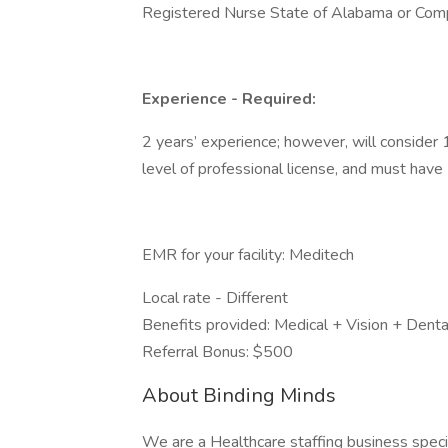
Registered Nurse State of Alabama or Comp
Experience - Required:
2 years’ experience; however, will consider
level of professional license, and must have 1
EMR for your facility: Meditech
Local rate - Different
Benefits provided: Medical + Vision + Denta
Referral Bonus: $500
About Binding Minds
We are a Healthcare staffing business special