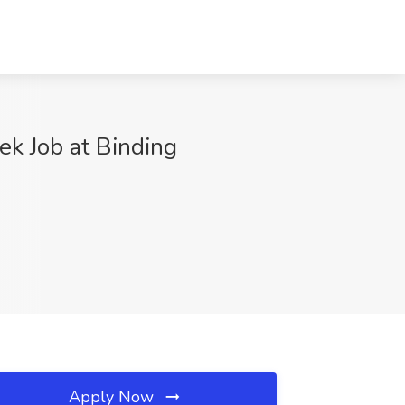
k Job at Binding
Apply Now