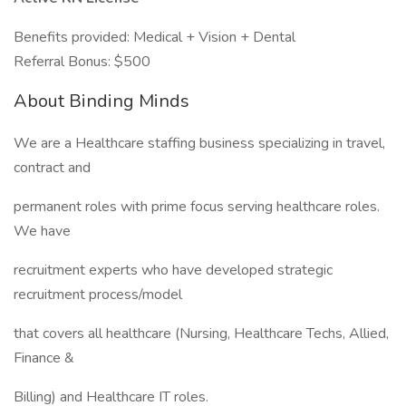
Benefits provided: Medical + Vision + Dental
Referral Bonus: $500
About Binding Minds
We are a Healthcare staffing business specializing in travel,
contract and
permanent roles with prime focus serving healthcare roles.
We have
recruitment experts who have developed strategic
recruitment process/model
that covers all healthcare (Nursing, Healthcare Techs, Allied,
Finance &
Billing) and Healthcare IT roles.