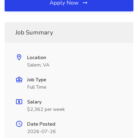
Apply Now
Job Summary
Location
Salem, VA
Job Type
Full Time
Salary
$2,362 per week
Date Posted
2026-07-26