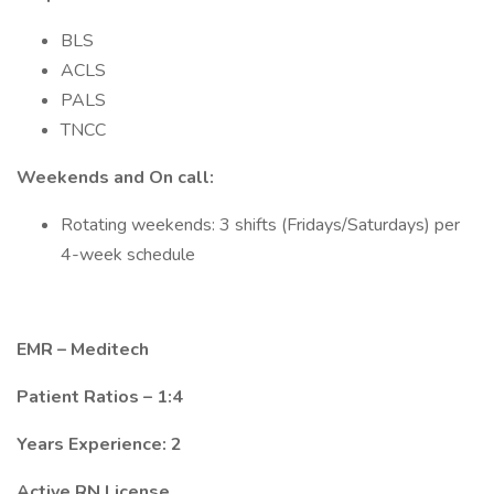
BLS
ACLS
PALS
TNCC
Weekends and On call:
Rotating weekends: 3 shifts (Fridays/Saturdays) per
4-week schedule
EMR –
Meditech
Patient Ratios – 1:4
Years Experience: 2
Active RN License