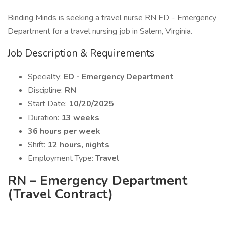
Binding Minds is seeking a travel nurse RN ED - Emergency
Department for a travel nursing job in Salem, Virginia.
Job Description & Requirements
Specialty:
ED - Emergency Department
Discipline:
RN
Start Date:
10/20/2025
Duration:
13 weeks
36 hours per week
Shift:
12 hours, nights
Employment Type:
Travel
RN – Emergency Department
(Travel Contract)