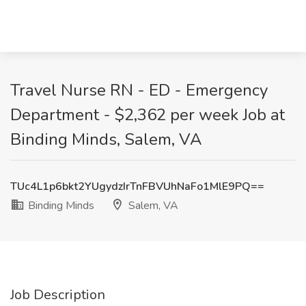
Travel Nurse RN - ED - Emergency
Department - $2,362 per week Job at
Binding Minds, Salem, VA
TUc4L1p6bkt2YUgydzIrTnFBVUhNaFo1MlE9PQ==
Binding Minds
Salem, VA
Job Description