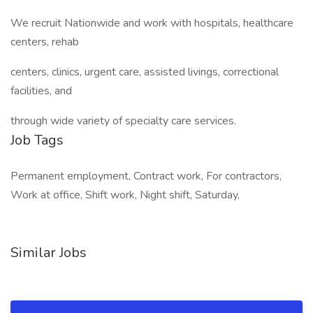
We recruit Nationwide and work with hospitals, healthcare
centers, rehab
centers, clinics, urgent care, assisted livings, correctional
facilities, and
through wide variety of specialty care services.
Job Tags
Permanent employment, Contract work, For contractors,
Work at office, Shift work, Night shift, Saturday,
Similar Jobs