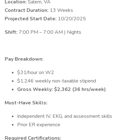
Location:
Salem, VA
Contract Duration:
13 Weeks
Projected Start Date:
10/20/2025
Shift:
7:00 PM – 7:00 AM | Nights
Pay Breakdown:
$31/hour on W2
$1,246 weekly non-taxable stipend
Gross Weekly: $2,362 (36 hrs/week)
Must-Have Skills:
Independent IV, EKG, and assessment skills
Prior ER experience
Required Certifications: