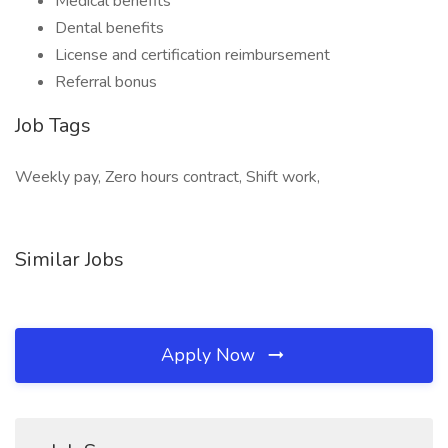
Medical benefits
Dental benefits
License and certification reimbursement
Referral bonus
Job Tags
Weekly pay, Zero hours contract, Shift work,
Similar Jobs
Apply Now