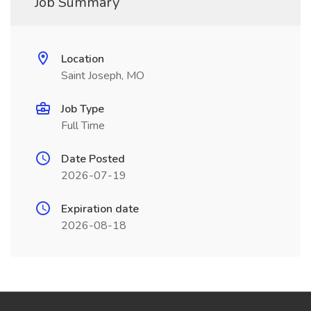
Job Summary
Location
Saint Joseph, MO
Job Type
Full Time
Date Posted
2026-07-19
Expiration date
2026-08-18