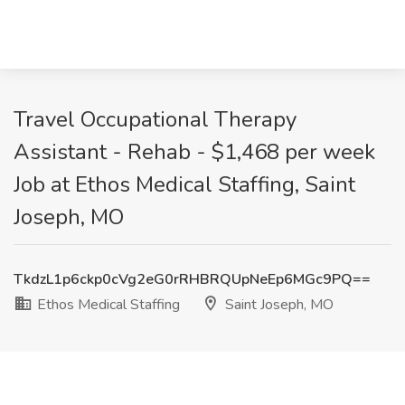
Travel Occupational Therapy
Assistant - Rehab - $1,468 per week
Job at Ethos Medical Staffing, Saint
Joseph, MO
TkdzL1p6ckp0cVg2eG0rRHBRQUpNeEp6MGc9PQ==
Ethos Medical Staffing
Saint Joseph, MO