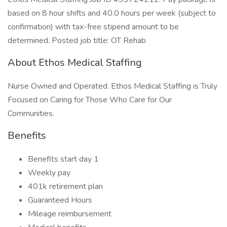
based on 8 hour shifts and 40.0 hours per week (subject to
confirmation) with tax-free stipend amount to be
determined. Posted job title: OT Rehab
About Ethos Medical Staffing
Nurse Owned and Operated. Ethos Medical Staffing is Truly
Focused on Caring for Those Who Care for Our
Communities.
Benefits
Benefits start day 1
Weekly pay
401k retirement plan
Guaranteed Hours
Mileage reimbursement