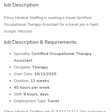
Job Description
Ethos Medical Staffing is seeking a travel Certified
Occupational Therapy Assistant for a travel job in Saint
Joseph, Missouri.
Job Description & Requirements
Specialty:
Certified Occupational Therapy
Assistant
Discipline:
Therapy
Start Date:
10/13/2025
Duration:
13 weeks
40 hours per week
Shift:
8 hours, days
Employment Type:
Travel
Ethos Medical Staffing Job ID #33724212. Pay package is