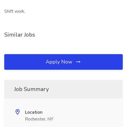
Shift work,
Similar Jobs
Apply Now
Job Summary
Location
Rochester, NY