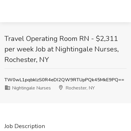
Travel Operating Room RN - $2,311
per week Job at Nightingale Nurses,
Rochester, NY
TW0wL1pqbklzS0R4eDI2QW9RTUpPQk45MkE9PQ==
Nightingale Nurses
Rochester, NY
Job Description