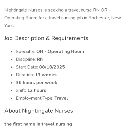
Nightingale Nurses is seeking a travel nurse RN OR -
Operating Room for a travel nursing job in Rochester, New
York.
Job Description & Requirements
Specialty:
OR - Operating Room
Discipline:
RN
Start Date:
08/18/2025
Duration:
13 weeks
36 hours per week
Shift:
12 hours
Employment Type:
Travel
About Nightingale Nurses
the first name in travel nursing