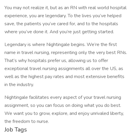
You may not realize it, but as an RN with real world hospital
experience, you are legendary. To the lives you’ve helped
save, the patients you’ve cared for, and to the hospitals
where you’ve done it. And you’re just getting started.
Legendary is where Nightingale begins. We’re the first
name in travel nursing, representing only the very best RNs.
That’s why hospitals prefer us, allowing us to offer
exceptional travel nursing assignments all over the US, as
well as the highest pay rates and most extensive benefits
in the industry.
Nightingale facilitates every aspect of your travel nursing
assignment, so you can focus on doing what you do best.
We want you to grow, explore, and enjoy unrivaled liberty,
the freedom to nurse.
Job Tags