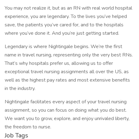
You may not realize it, but as an RN with real world hospital
experience, you are legendary. To the lives you’ve helped
save, the patients you’ve cared for, and to the hospitals
where you’ve done it. And you’re just getting started.
Legendary is where Nightingale begins. We’re the first
name in travel nursing, representing only the very best RNs.
That’s why hospitals prefer us, allowing us to offer
exceptional travel nursing assignments all over the US, as
well as the highest pay rates and most extensive benefits
in the industry.
Nightingale facilitates every aspect of your travel nursing
assignment, so you can focus on doing what you do best.
We want you to grow, explore, and enjoy unrivaled liberty,
the freedom to nurse.
Job Tags