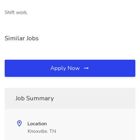
Shift work,
Similar Jobs
Apply Now
Job Summary
Location
Knoxville, TN