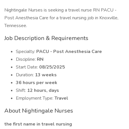
Nightingale Nurses is seeking a travel nurse RN PACU -
Post Anesthesia Care for a travel nursing job in Knoxville,
Tennessee.
Job Description & Requirements
Specialty:
PACU - Post Anesthesia Care
Discipline:
RN
Start Date:
08/25/2025
Duration:
13 weeks
36 hours per week
Shift:
12 hours, days
Employment Type:
Travel
About Nightingale Nurses
the first name in travel nursing