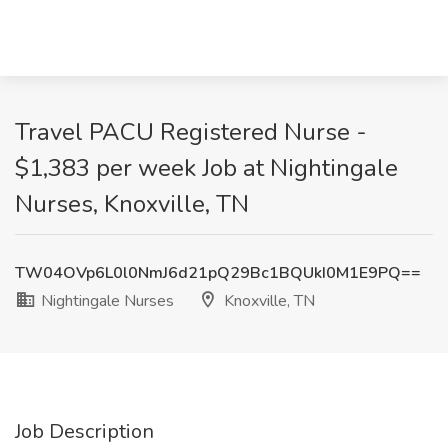
Travel PACU Registered Nurse -
$1,383 per week Job at Nightingale
Nurses, Knoxville, TN
TW04OVp6L0l0NmJ6d21pQ29Bc1BQUkI0M1E9PQ==
Nightingale Nurses
Knoxville, TN
Job Description