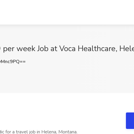
 per week Job at Voca Healthcare, Hel
vMnc9PQ==
c for a travel job in Helena, Montana.