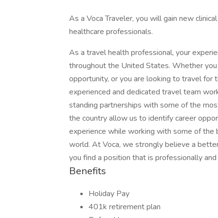
As a Voca Traveler, you will gain new clinic
healthcare professionals.
As a travel health professional, your experi
throughout the United States. Whether you a
opportunity, or you are looking to travel for 
experienced and dedicated travel team works
standing partnerships with some of the most
the country allow us to identify career oppo
experience while working with some of the b
world. At Voca, we strongly believe a better
you find a position that is professionally an
Benefits
Holiday Pay
401k retirement plan