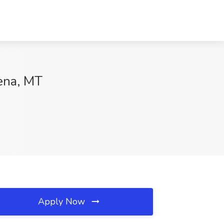
ena, MT
Apply Now