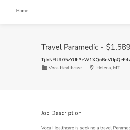
Home
Travel Paramedic - $1,589
TjJnNFlUL05zYUh3eW1XQnBnVUpQeE4
Voca Healthcare
Helena, MT
Job Description
Voca Healthcare is seeking a travel Paramedi