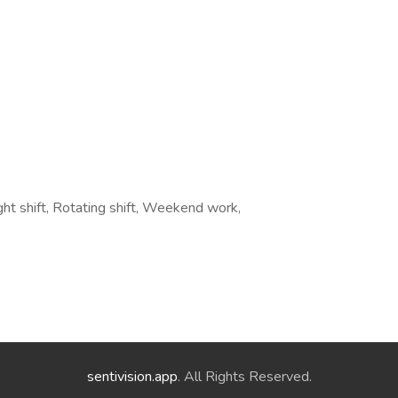
ht shift, Rotating shift, Weekend work,
sentivision.app
. All Rights Reserved.