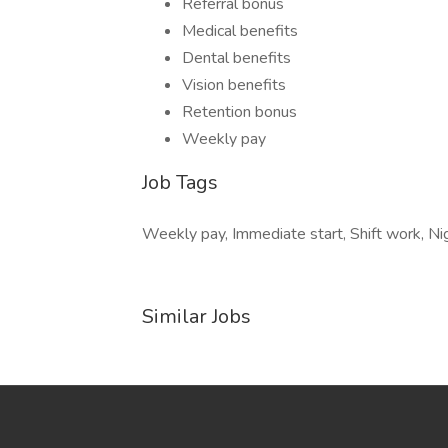
Referral bonus
Medical benefits
Dental benefits
Vision benefits
Retention bonus
Weekly pay
Job Tags
Weekly pay, Immediate start, Shift work, Nig
Similar Jobs