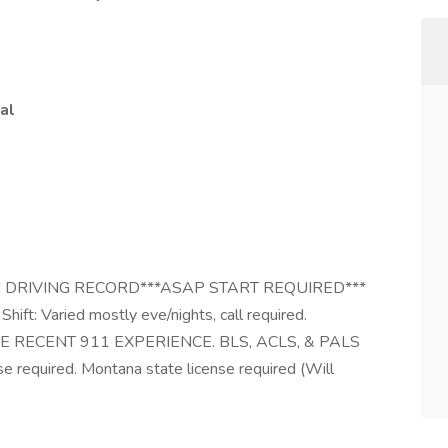
al
 DRIVING RECORD***ASAP START REQUIRED***
hift: Varied mostly eve/nights, call required.
AVE RECENT 911 EXPERIENCE. BLS, ACLS, & PALS
se required. Montana state license required (Will