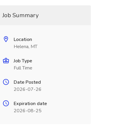
Job Summary
Location
Helena, MT
Job Type
Full Time
Date Posted
2026-07-26
Expiration date
2026-08-25