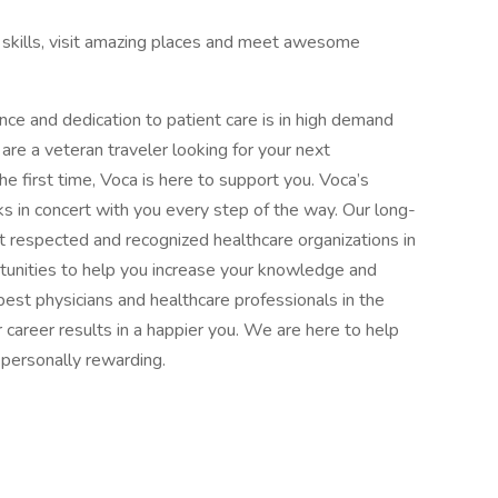
al skills, visit amazing places and meet awesome
ence and dedication to patient care is in high demand
re a veteran traveler looking for your next
the first time, Voca is here to support you. Voca’s
 in concert with you every step of the way. Our long-
 respected and recognized healthcare organizations in
rtunities to help you increase your knowledge and
est physicians and healthcare professionals in the
 career results in a happier you. We are here to help
d personally rewarding.