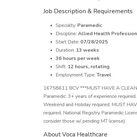
Job Description & Requirements
Specialty:
Paramedic
Discipline:
Allied Health Profession
Start Date:
07/28/2025
Duration:
13 weeks
36 hours per week
Shift:
12 hours, rotating
Employment Type:
Travel
16758611 BCV ***MUST HAVE A CLEAN
Paramedic: 3+ years of experience required. S
Weekend and Holiday required. MUST H
required. National Registry Paramedic Licen
consider those w/ pending MT license).
About Voca Healthcare