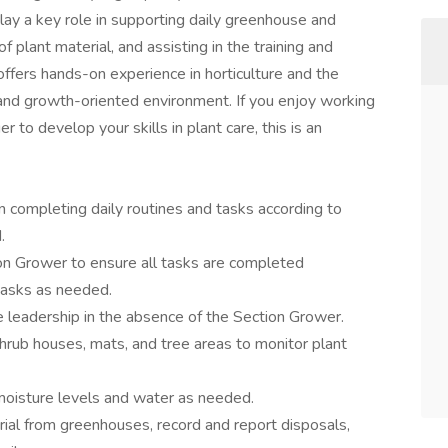
lay a key role in supporting daily greenhouse and
f plant material, and assisting in the training and
ffers hands-on experience in horticulture and the
 and growth-oriented environment. If you enjoy working
r to develop your skills in plant care, this is an
n completing daily routines and tasks according to
.
on Grower to ensure all tasks are completed
tasks as needed.
e leadership in the absence of the Section Grower.
hrub houses, mats, and tree areas to monitor plant
 moisture levels and water as needed.
al from greenhouses, record and report disposals,