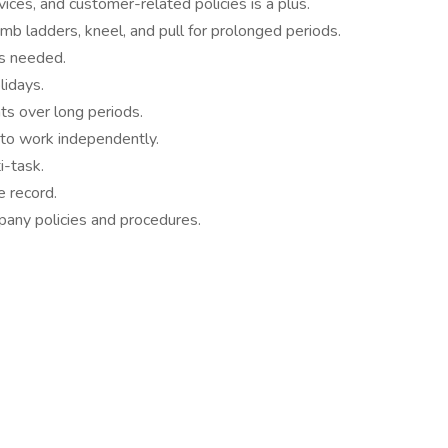
ices, and customer-related policies is a plus.
limb ladders, kneel, and pull for prolonged periods.
as needed.
idays.
ts over long periods.
 to work independently.
i-task.
 record.
pany policies and procedures.