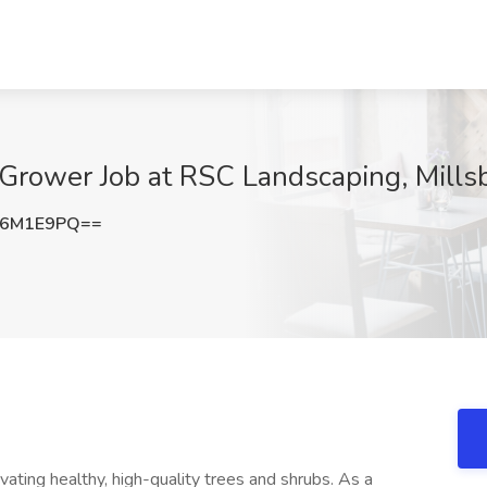
Grower Job at RSC Landscaping, Mills
Z6M1E9PQ==
vating healthy, high-quality trees and shrubs. As a