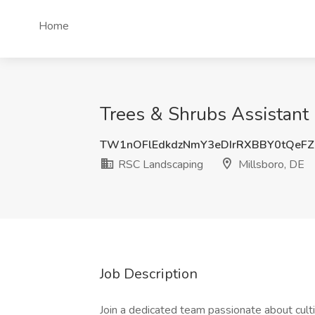
Home
Trees & Shrubs Assistant 
TW1nOFlEdkdzNmY3eDIrRXBBY0tQeF
RSC Landscaping
Millsboro, DE
Job Description
Join a dedicated team passionate about culti