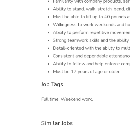
Familiarity with company products, serv
Ability to stand, walk, stretch, bend, c
Must be able to lift up to 40 pounds 
Willingness to work weekends and hol
Ability to perform repetitive movemen
Strong teamwork skills and the ability
Detail-oriented with the ability to mult
Consistent and dependable attendance
Ability to follow and help enforce com
Must be 17 years of age or older.
Job Tags
Full time, Weekend work,
Similar Jobs