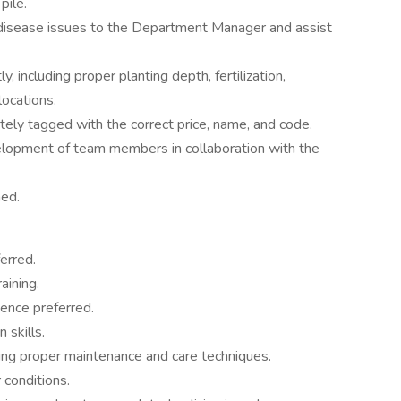
pile.
 disease issues to the Department Manager and assist
y, including proper planting depth, fertilization,
locations.
rately tagged with the correct price, name, and code.
elopment of team members in collaboration with the
ned.
erred.
aining.
ience preferred.
 skills.
ing proper maintenance and care techniques.
 conditions.