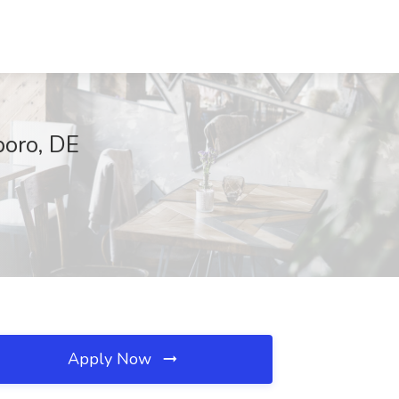
boro, DE
Apply Now