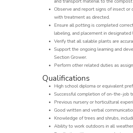
and transport material to the compost 
Observe and report signs of insect or
with treatment as directed.
Ensure all potting is completed correctl
labeling, and placement in designated 
Verify that all salable plants are accu
Support the ongoing learning and dev
Section Grower.
Perform other related duties as assig
Qualifications
High school diploma or equivalent pref
Successful completion of on-the-job tr
Previous nursery or horticultural exper
Good written and verbal communication
Knowledge of trees and shrubs, includ
Ability to work outdoors in all weather