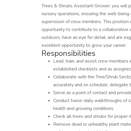
Trees & Shrubs Assistant Grower, you will p
nursery operations, ensuring the well-being o
supervision of crew members. This position o
opportunity to contribute to a collaborative
outdoors, have an eye for detail, and are eage
excellent opportunity to grow your career.
Responsibilities
Lead, train, and assist crew members i
established checklists and as assigned
Collaborate with the Tree/Shrub Secti
accurately and on schedule; delegate 
Serve as a point of contact and provid
Conduct twice-daily walkthroughs of s
health and growing conditions.
Check all trees and shrubs for proper
Remove dead or unhealthy plant materi