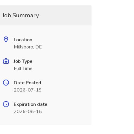
Job Summary
Location
Millsboro, DE
Job Type
Full Time
Date Posted
2026-07-19
Expiration date
2026-08-18