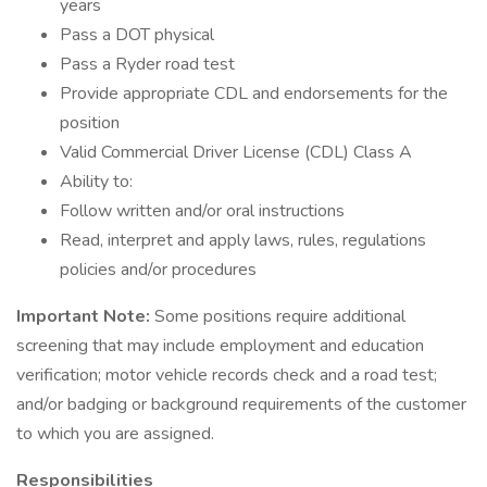
years
Pass a DOT physical
Pass a Ryder road test
Provide appropriate CDL and endorsements for the
position
Valid Commercial Driver License (CDL) Class A
Ability to:
Follow written and/or oral instructions
Read, interpret and apply laws, rules, regulations
policies and/or procedures
Important Note:
Some positions require additional
screening that may include employment and education
verification; motor vehicle records check and a road test;
and/or badging or background requirements of the customer
to which you are assigned.
Responsibilities