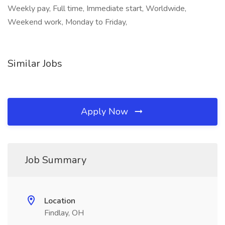
Weekly pay, Full time, Immediate start, Worldwide,
Weekend work, Monday to Friday,
Similar Jobs
Apply Now
Job Summary
Location
Findlay, OH