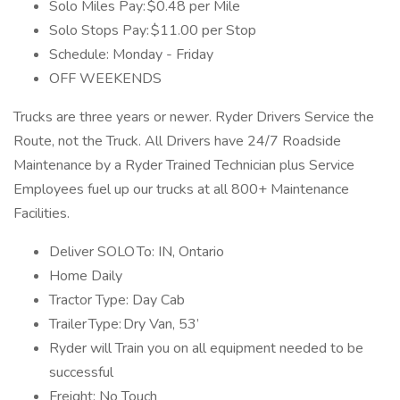
Solo Miles Pay: $0.48 per Mile
Solo Stops Pay: $11.00 per Stop
Schedule: Monday - Friday
OFF WEEKENDS
Trucks are three years or newer. Ryder Drivers Service the
Route, not the Truck. All Drivers have 24/7 Roadside
Maintenance by a Ryder Trained Technician plus Service
Employees fuel up our trucks at all 800+ Maintenance
Facilities.
Deliver SOLO To: IN, Ontario
Home Daily
Tractor Type: Day Cab
Trailer Type: Dry Van, 53’
Ryder will Train you on all equipment needed to be
successful
Freight: No Touch