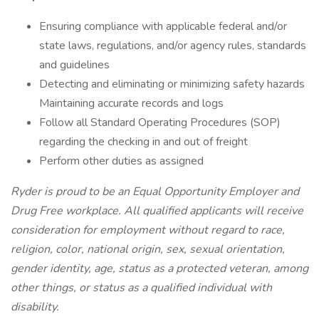
Ensuring compliance with applicable federal and/or
state laws, regulations, and/or agency rules, standards
and guidelines
Detecting and eliminating or minimizing safety hazards
Maintaining accurate records and logs
Follow all Standard Operating Procedures (SOP)
regarding the checking in and out of freight
Perform other duties as assigned
Ryder is proud to be an Equal Opportunity Employer and
Drug Free workplace. All qualified applicants will receive
consideration for employment without regard to race,
religion, color, national origin, sex, sexual orientation,
gender identity, age, status as a protected veteran, among
other things, or status as a qualified individual with
disability.