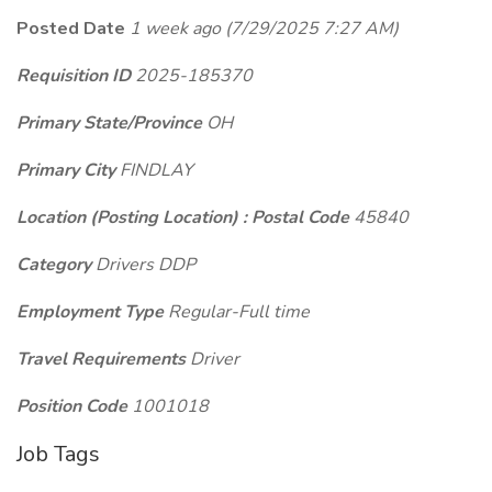
Posted Date
1 week ago
(7/29/2025 7:27 AM)
Requisition ID
2025-185370
Primary State/Province
OH
Primary City
FINDLAY
Location (Posting Location) : Postal Code
45840
Category
Drivers DDP
Employment Type
Regular-Full time
Travel Requirements
Driver
Position Code
1001018
Job Tags