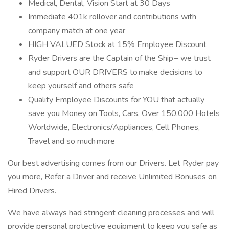
Medical, Dental, Vision Start at 30 Days
Immediate 401k rollover and contributions with
company match at one year
HIGH VALUED Stock at 15% Employee Discount
Ryder Drivers are the Captain of the Ship – we trust
and support OUR DRIVERS to make decisions to
keep yourself and others safe
Quality Employee Discounts for YOU that actually
save you Money on Tools, Cars, Over 150,000 Hotels
Worldwide, Electronics/Appliances, Cell Phones,
Travel and so much more
Our best advertising comes from our Drivers. Let Ryder pay
you more, Refer a Driver and receive Unlimited Bonuses on
Hired Drivers.
We have always had stringent cleaning processes and will
provide personal protective equipment to keep you safe as