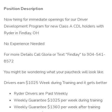
Position Description
Now hiring for immediate openings for our Driver
Development Program for new Class A CDL holders with
Ryder in Findlay, OH
No Experience Needed
For more Details Call Gloria or Text "Findlay" to 904-541-
8572
You might be wondering what your paycheck will look like.
Drivers earn $1025 Week during Training and it gets better
Ryder Drivers are Paid Weekly
Weekly Guarantee $1025 per week during training
Weekly Guarantee $1360 per week after training