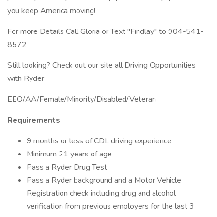
you keep America moving!
For more Details Call Gloria or Text "Findlay" to 904-541-
8572
Still looking? Check out our site all Driving Opportunities
with Ryder
EEO/AA/Female/Minority/Disabled/Veteran
Requirements
9 months or less of CDL driving experience
Minimum 21 years of age
Pass a Ryder Drug Test
Pass a Ryder background and a Motor Vehicle
Registration check including drug and alcohol
verification from previous employers for the last 3