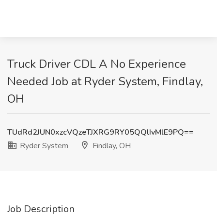
Truck Driver CDL A No Experience
Needed Job at Ryder System, Findlay,
OH
TUdRd2JUN0xzcVQzeTJXRG9RY05QQlIvMlE9PQ==
Ryder System
Findlay, OH
Job Description