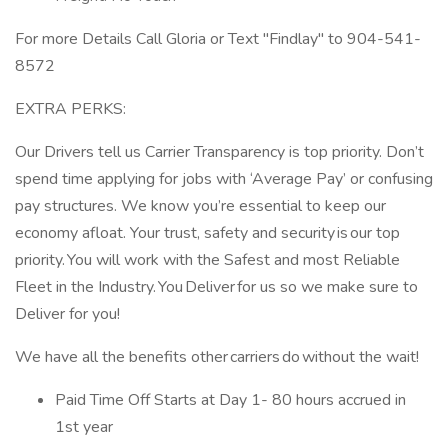
For more Details Call Gloria or Text "Findlay" to 904-541-
8572
EXTRA PERKS:
Our Drivers tell us Carrier Transparency is top priority. Don’t
spend time applying for jobs with ‘Average Pay’ or confusing
pay structures. We know you’re essential to keep our
economy afloat. Your trust, safety and security is our top
priority. You will work with the Safest and most Reliable
Fleet in the Industry. You Deliver for us so we make sure to
Deliver for you!
We have all the benefits other carriers do without the wait!
Paid Time Off Starts at Day 1- 80 hours accrued in
1st year