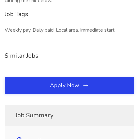
clicking the link below.
Job Tags
Weekly pay, Daily paid, Local area, Immediate start,
Similar Jobs
Apply Now
Job Summary