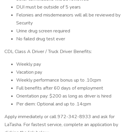
DUI must be outside of 5 years
Felonies and misdemeanors will all be reviewed by
Security
Urine drug screen required
No failed drug test ever
CDL Class A Driver / Truck Driver Benefits:
Weekly pay
Vacation pay
Weekly performance bonus up to .10cpm
Full benefits after 60 days of employment
Orientation pay: $200 as long as driver is hired
Per diem: Optional and up to .14cpm
Apply immediately or call 972-342-8933 and ask for
LaTasha. For fastest service, complete an application by