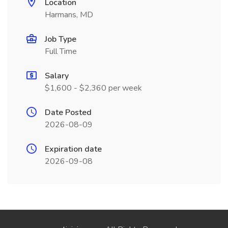
Location
Harmans, MD
Job Type
Full Time
Salary
$1,600 - $2,360 per week
Date Posted
2026-08-09
Expiration date
2026-09-08