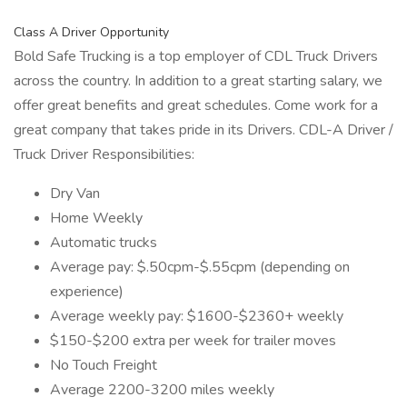
Class A Driver Opportunity
Bold Safe Trucking is a top employer of CDL Truck Drivers
across the country. In addition to a great starting salary, we
offer great benefits and great schedules. Come work for a
great company that takes pride in its Drivers. CDL-A Driver /
Truck Driver Responsibilities:
Dry Van
Home Weekly
Automatic trucks
Average pay: $.50cpm-$.55cpm (depending on
experience)
Average weekly pay: $1600-$2360+ weekly
$150-$200 extra per week for trailer moves
No Touch Freight
Average 2200-3200 miles weekly