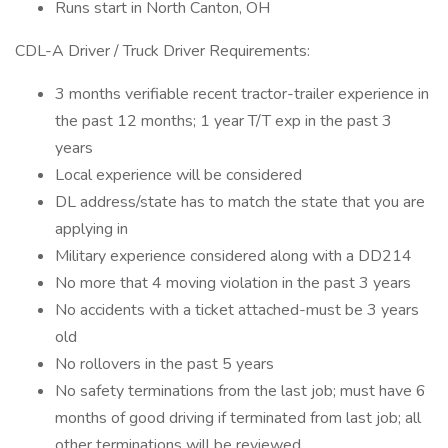
Runs start in North Canton, OH
CDL-A Driver / Truck Driver Requirements:
3 months verifiable recent tractor-trailer experience in
the past 12 months; 1 year T/T exp in the past 3
years
Local experience will be considered
DL address/state has to match the state that you are
applying in
Military experience considered along with a DD214
No more that 4 moving violation in the past 3 years
No accidents with a ticket attached-must be 3 years
old
No rollovers in the past 5 years
No safety terminations from the last job; must have 6
months of good driving if terminated from last job; all
other terminations will be reviewed