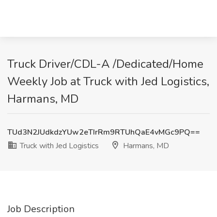
Truck Driver/CDL-A /Dedicated/Home
Weekly Job at Truck with Jed Logistics,
Harmans, MD
TUd3N2JUdkdzYUw2eTIrRm9RTUhQaE4vMGc9PQ==
Truck with Jed Logistics
Harmans, MD
Job Description