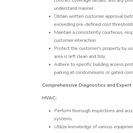
contract coverage details, and any po
understand manner.
Obtain written customer approval befo
exceeding pre-defined cost thresholds 
Maintain a consistently courteous, re
customer interaction.
Protect the customer's property by us
area is left clean and tidy.
Adhere to specific building access pro
parking at condominiums or gated com
Comprehensive Diagnostics and Expert 
HVAC:
Perform thorough inspections and accu
systems.
Utilize knowledge of various equipmen