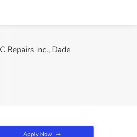
C Repairs Inc., Dade
Apply Now