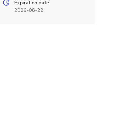
Expiration date
2026-08-22