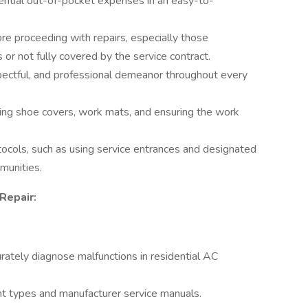
tential out-of-pocket expenses in an easy-to-
re proceeding with repairs, especially those
or not fully covered by the service contract.
spectful, and professional demeanor throughout every
ing shoe covers, work mats, and ensuring the work
tocols, such as using service entrances and designated
munities.
Repair:
rately diagnose malfunctions in residential AC
t types and manufacturer service manuals.