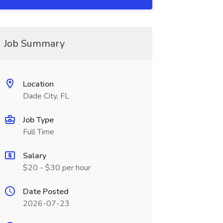
Job Summary
Location
Dade City, FL
Job Type
Full Time
Salary
$20 - $30 per hour
Date Posted
2026-07-23