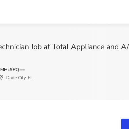
chnician Job at Total Appliance and A/
3MHc9PQ==
Dade City, FL