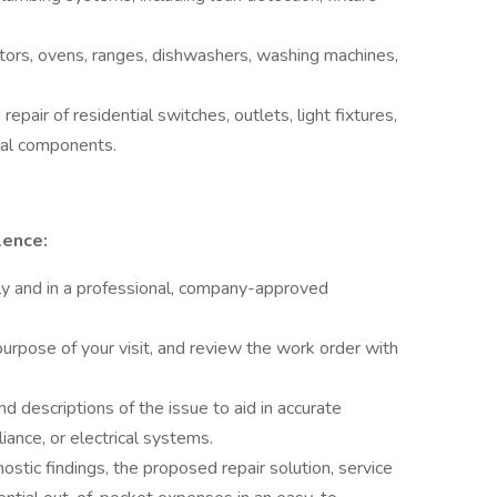
ators, ovens, ranges, dishwashers, washing machines,
epair of residential switches, outlets, light fixtures,
cal components.
lence:
ly and in a professional, company-approved
 purpose of your visit, and review the work order with
d descriptions of the issue to aid in accurate
ance, or electrical systems.
nostic findings, the proposed repair solution, service