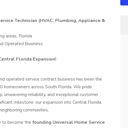
rvice Technician (HVAC, Plumbing, Appliance &
ng areas, Florida
nd Operated Business
Central Florida Expansion!
and operated service contract business has been the
000 homeowners across South Florida. We pride
, unwavering reliability, and exceptional customer
ficant milestone: our expansion into Central Florida,
 neighboring communities.
ty to become the
founding Universal Home Service