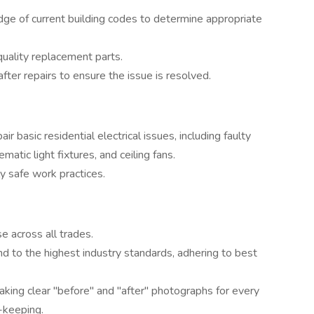
dge of current building codes to determine appropriate
-quality replacement parts.
ter repairs to ensure the issue is resolved.
r basic residential electrical issues, including faulty
matic light fixtures, and ceiling fans.
y safe work practices.
e across all trades.
 and to the highest industry standards, adhering to best
king clear "before" and "after" photographs for every
d-keeping.