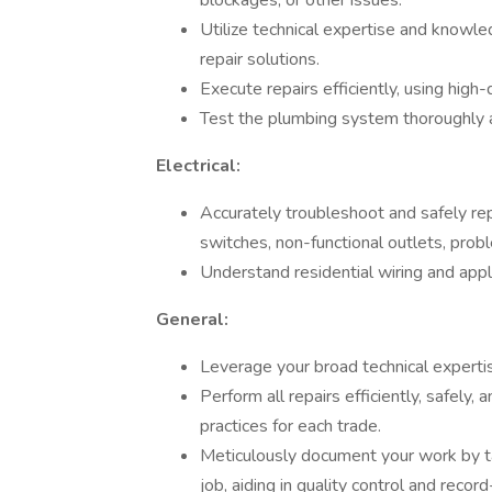
blockages, or other issues.
Utilize technical expertise and knowle
repair solutions.
Execute repairs efficiently, using high
Test the plumbing system thoroughly af
Electrical:
Accurately troubleshoot and safely repai
switches, non-functional outlets, proble
Understand residential wiring and appl
General:
Leverage your broad technical expertis
Perform all repairs efficiently, safely,
practices for each trade.
Meticulously document your work by ta
job, aiding in quality control and recor