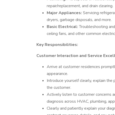
repair/replacement, and drain clearing.
Major Appliances:
Servicing refriger
dryers, garbage disposals, and more.
Basic Electrical:
Troubleshooting and r
ceiling fans, and other common electri
Key Responsibilities:
Customer Interaction and Service Excel
Arrive at customer residences prompt
appearance.
Introduce yourself clearly, explain the
the customer.
Actively listen to customer concerns an
diagnosis across HVAC, plumbing, appli
Clearly and patiently explain your diag