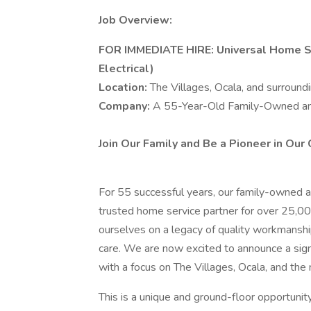
Job Overview:
FOR IMMEDIATE HIRE: Universal Home Se
Electrical)
Location:
The Villages, Ocala, and surroundi
Company:
A 55-Year-Old Family-Owned a
Join Our Family and Be a Pioneer in Our 
For 55 successful years, our family-owned 
trusted home service partner for over 25,
ourselves on a legacy of quality workmanship
care. We are now excited to announce a signi
with a focus on The Villages, Ocala, and the
This is a unique and ground-floor opportuni