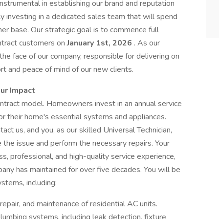
e instrumental in establishing our brand and reputation
y investing in a dedicated sales team that will spend
er base. Our strategic goal is to commence full
ontract customers on
January 1st, 2026
. As our
e the face of our company, responsible for delivering on
rt and peace of mind of our new clients.
our Impact
ntract model. Homeowners invest in an annual service
or their home's essential systems and appliances.
ct us, and you, as our skilled Universal Technician,
 the issue and perform the necessary repairs. Your
ss, professional, and high-quality service experience,
ny has maintained for over five decades. You will be
stems, including:
repair, and maintenance of residential AC units.
plumbing systems, including leak detection, fixture