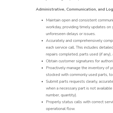
Administrative, Communication, and Logi
Maintain open and consistent communi
workday, providing timely updates on yo
unforeseen delays or issues.
Accurately and comprehensively complet
each service call. This includes detail
repairs completed, parts used (if any),
Obtain customer signatures for author
Proactively manage the inventory of you
stocked with commonly used parts, tool
Submit parts requests clearly, accura
when a necessary part is not available 
number, quantity).
Properly status calls with correct serv
operational flow.