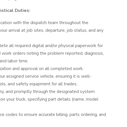
stical Duties:
cation with the dispatch team throughout the
ur arrival at job sites, departure, job status, and any
e all required digital and/or physical paperwork for
ed work orders noting the problem reported, diagnosis,
 and labor time.
ization and approval on all completed work.
r assigned service vehicle, ensuring it is well-
s, and safety equipment for all trades.
tely, and promptly through the designated system
on your truck, specifying part details (name, model
ice codes to ensure accurate billing, parts ordering, and