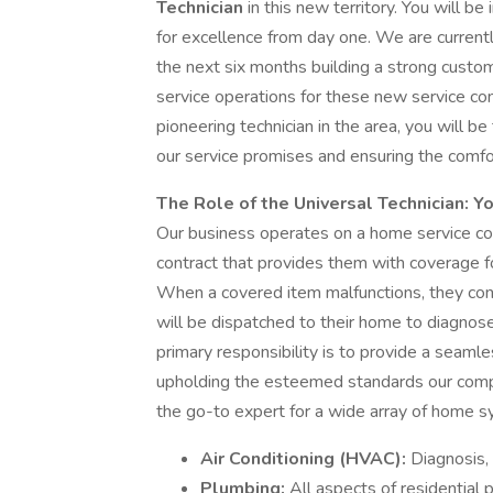
Technician
in this new territory. You will b
for excellence from day one. We are currentl
the next six months building a strong custom
service operations for these new service c
pioneering technician in the area, you will b
our service promises and ensuring the comfo
The Role of the Universal Technician: Y
Our business operates on a home service co
contract that provides them with coverage f
When a covered item malfunctions, they conta
will be dispatched to their home to diagnose
primary responsibility is to provide a seamle
upholding the esteemed standards our compa
the go-to expert for a wide array of home sy
Air Conditioning (HVAC):
Diagnosis, 
Plumbing:
All aspects of residential 