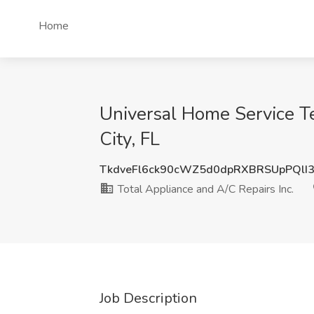
Home
Universal Home Service Te
City, FL
TkdveFl6ck90cWZ5d0dpRXBRSUpPQlI
Total Appliance and A/C Repairs Inc.
Job Description