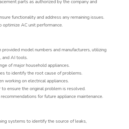
placement parts as authorized by the company and
nsure functionality and address any remaining issues.
to optimize AC unit performance.
 provided model numbers and manufacturers, utilizing
 and AI tools.
ange of major household appliances.
s to identify the root cause of problems.
 working on electrical appliances.
 to ensure the original problem is resolved.
 recommendations for future appliance maintenance.
ng systems to identify the source of leaks,