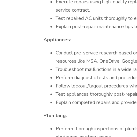
Execute repairs using high-quality re
service contract.
Test repaired AC units thoroughly to e
Explain post-repair maintenance tips 
Appliances:
Conduct pre-service research based on
resources like MSA, OneDrive, Google,
Troubleshoot malfunctions in a wide r
Perform diagnostic tests and procedure
Follow lockout/tagout procedures when
Test appliances thoroughly post-repair
Explain completed repairs and provide
Plumbing:
Perform thorough inspections of plumbi