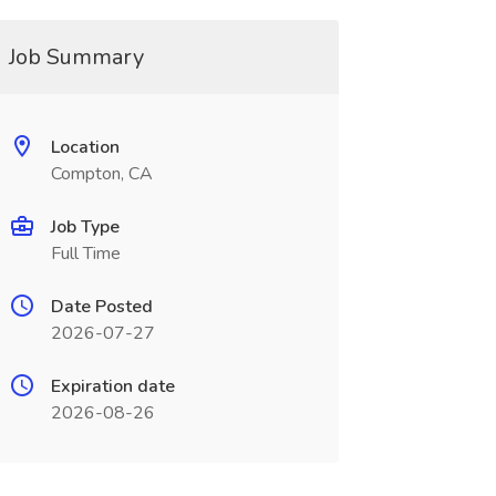
Job Summary
Location
Compton, CA
Job Type
Full Time
Date Posted
2026-07-27
Expiration date
2026-08-26