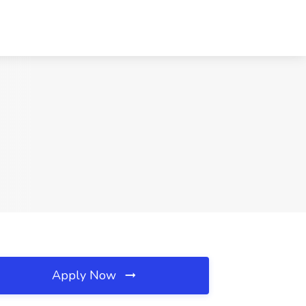
Apply Now