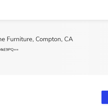
ine Furniture, Compton, CA
1MkE9PQ==