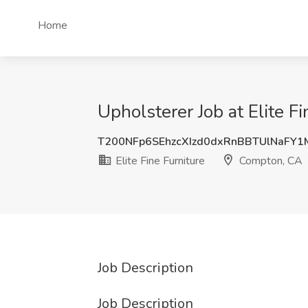
Home
Upholsterer Job at Elite F
T200NFp6SEhzcXIzd0dxRnBBTUlNaFY
Elite Fine Furniture
Compton, CA
Job Description
Job Description