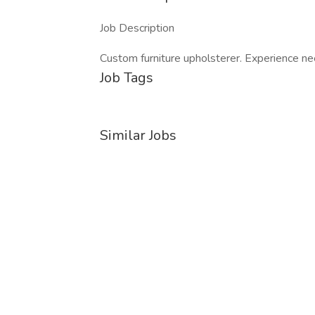
Job Description
Custom furniture upholsterer. Experience n
Job Tags
Similar Jobs