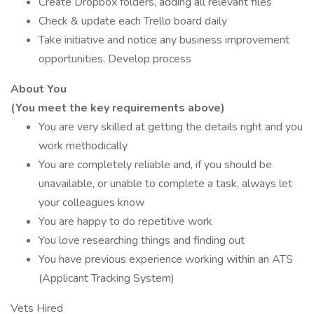
Create Dropbox folders, adding all relevant files
Check & update each Trello board daily
Take initiative and notice any business improvement
opportunities. Develop process
About You
(You meet the key requirements above)
You are very skilled at getting the details right and you
work methodically
You are completely reliable and, if you should be
unavailable, or unable to complete a task, always let
your colleagues know
You are happy to do repetitive work
You love researching things and finding out
You have previous experience working within an ATS
(Applicant Tracking System)
Vets Hired