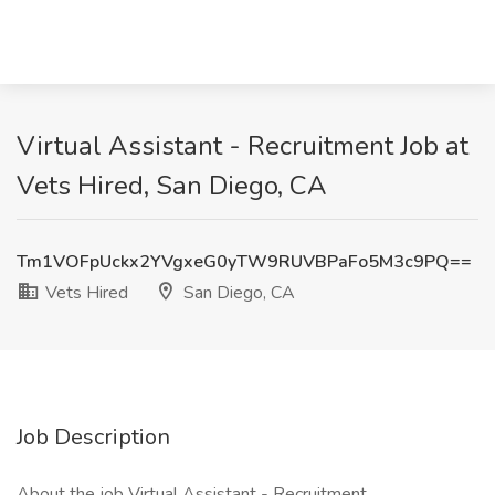
Virtual Assistant - Recruitment Job at
Vets Hired, San Diego, CA
Tm1VOFpUckx2YVgxeG0yTW9RUVBPaFo5M3c9PQ==
Vets Hired
San Diego, CA
Job Description
About the job Virtual Assistant - Recruitment