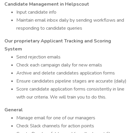
Candidate Management in Helpscout
Input candidate info
Maintain email inbox daily by sending workflows and
responding to candidate queries
Our proprietary Applicant Tracking and Scoring
System
Send rejection emails
Check each campaign daily for new emails
Archive and delete candidates application forms
Ensure candidates pipeline stages are accurate (daily)
Score candidate application forms consistently in line
with our criteria. We will train you to do this.
General
Manage email for one of our managers
Check Slack channels for action points