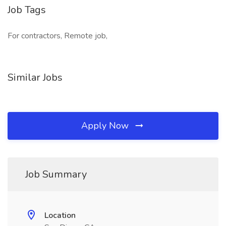
Job Tags
For contractors, Remote job,
Similar Jobs
Apply Now
Job Summary
Location