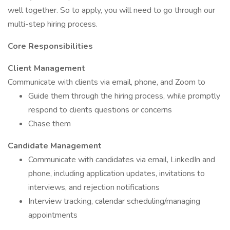
well together. So to apply, you will need to go through our
multi-step hiring process.
Core Responsibilities
Client Management
Communicate with clients via email, phone, and Zoom to
Guide them through the hiring process, while promptly
respond to clients questions or concerns
Chase them
Candidate Management
Communicate with candidates via email, LinkedIn and
phone, including application updates, invitations to
interviews, and rejection notifications
Interview tracking, calendar scheduling/managing
appointments