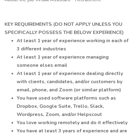
KEY REQUIREMENTS (DO NOT APPLY UNLESS YOU
SPECIFICALLY POSSESS THE BELOW EXPERIENCE)
At least 1 year of experience working in each of
3 different industries
At least 1 year of experience managing
someone elses email
At least 1 year of experience dealing directly
with clients, candidates, and/or customers by
email, phone, and Zoom (or similar platform)
You have used software platforms such as
Dropbox, Google Suite, Trello, Slack,
Wordpress, Zoom, and/or Helpscout
You love working remotely and do it effectively
You have at least 3 years of experience and are