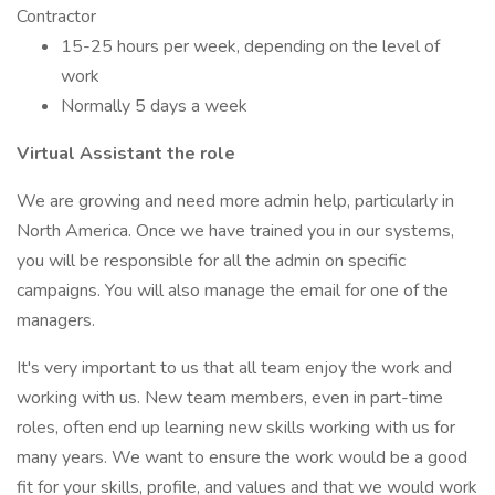
Contractor
15-25 hours per week, depending on the level of
work
Normally 5 days a week
Virtual Assistant the role
We are growing and need more admin help, particularly in
North America. Once we have trained you in our systems,
you will be responsible for all the admin on specific
campaigns. You will also manage the email for one of the
managers.
It's very important to us that all team enjoy the work and
working with us. New team members, even in part-time
roles, often end up learning new skills working with us for
many years. We want to ensure the work would be a good
fit for your skills, profile, and values and that we would work