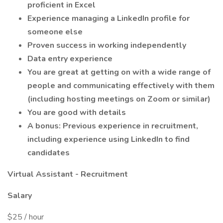
proficient in Excel
Experience managing a LinkedIn profile for
someone else
Proven success in working independently
Data entry experience
You are great at getting on with a wide range of
people and communicating effectively with them
(including hosting meetings on Zoom or similar)
You are good with details
A bonus: Previous experience in recruitment,
including experience using LinkedIn to find
candidates
Virtual Assistant - Recruitment
Salary
$25 / hour