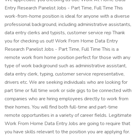
Entry Research Panelist Jobs - Part Time, Full Time This
work-from-home position is ideal for anyone with a diverse
professional background, including administrative assistants,
data entry clerks and typists, customer service rep Thank
you for checking us out! Work From Home Data Entry
Research Panelist Jobs - Part Time, Full Time This is a
remote work from home position perfect for those with any
type of work background such as administrative assistant,
data entry clerk, typing, customer service representative,
drivers etc. We are seeking individuals who are looking for
part time or full time work or side gigs to be connected with
companies who are hiring employees directly to work from
their homes. You will find both full-time and part-time
remote opportunities in a variety of career fields. Legitimate
Work From Home Data Entry Jobs are going to require that
you have skills relevant to the position you are applying for.