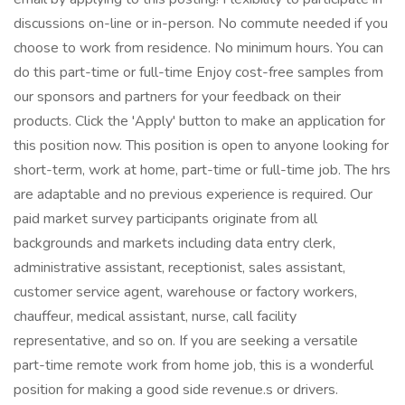
discussions on-line or in-person. No commute needed if you
choose to work from residence. No minimum hours. You can
do this part-time or full-time Enjoy cost-free samples from
our sponsors and partners for your feedback on their
products. Click the 'Apply' button to make an application for
this position now. This position is open to anyone looking for
short-term, work at home, part-time or full-time job. The hrs
are adaptable and no previous experience is required. Our
paid market survey participants originate from all
backgrounds and markets including data entry clerk,
administrative assistant, receptionist, sales assistant,
customer service agent, warehouse or factory workers,
chauffeur, medical assistant, nurse, call facility
representative, and so on. If you are seeking a versatile
part-time remote work from home job, this is a wonderful
position for making a good side revenue.s or drivers.