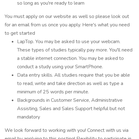
so long as you're ready to learn
You must apply on our website as well so please look out
for an email from us once you apply. Here's what you need
to get started
LapTop. You may be asked to use your webcam.
These types of studies typically pay more. You'll need
a stable internet connection. You may be asked to
conduct a study using your SmartPhone.
Data entry skills. All studies require that you be able
to read, write and take direction as well as type a
minimum of 25 words per minute.
Backgrounds in Customer Service, Administrative
Assisting, Sales and Sales Support helpful but not
mandatory
We look forward to working with you! Connect with us via
email by applying to this posting! Flexibility to participate in