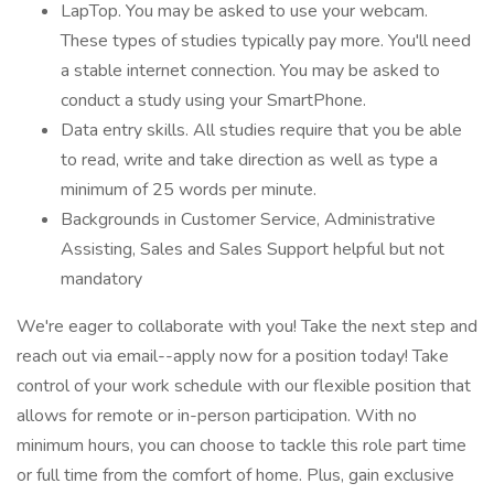
LapTop. You may be asked to use your webcam.
These types of studies typically pay more. You'll need
a stable internet connection. You may be asked to
conduct a study using your SmartPhone.
Data entry skills. All studies require that you be able
to read, write and take direction as well as type a
minimum of 25 words per minute.
Backgrounds in Customer Service, Administrative
Assisting, Sales and Sales Support helpful but not
mandatory
We're eager to collaborate with you! Take the next step and
reach out via email--apply now for a position today! Take
control of your work schedule with our flexible position that
allows for remote or in-person participation. With no
minimum hours, you can choose to tackle this role part time
or full time from the comfort of home. Plus, gain exclusive