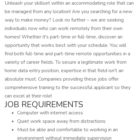
Unleash your skillset within an accommodating role that can
be managed from any location! Are you searching for a new
way to make money? Look no further – we are seeking
individuals now who can work remotely from their own
homes! Whether it's part-time or full-time, discover an
opportunity that works best with your schedule. You will
find both full-time and part-time remote opportunities in a
variety of career fields. To secure a legitimate work from
home data entry position, expertise in that field isn't an
absolute must. Companies providing these jobs offer
comprehensive training to the successful applicant so they
can excel at their role!
JOB REQUIREMENTS
Computer with internet access
Quiet work space away from distractions
Must be able and comfortable to working in an
environment without immediate supervision