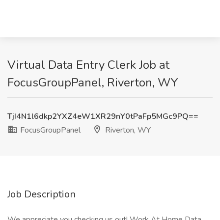
Virtual Data Entry Clerk Job at
FocusGroupPanel, Riverton, WY
TjI4N1l6dkp2YXZ4eW1XR29nY0tPaFp5MGc9PQ==
FocusGroupPanel
Riverton, WY
Job Description
We appreciate you checking us out! Work At Home Data