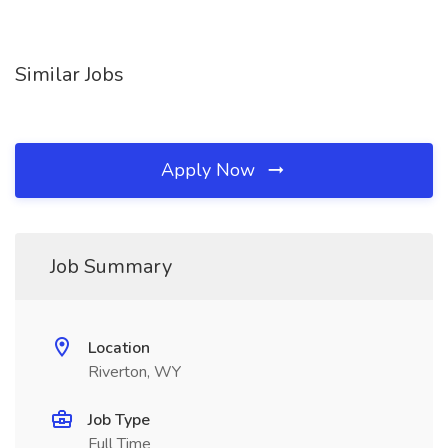
Similar Jobs
Apply Now
Job Summary
Location
Riverton, WY
Job Type
Full Time