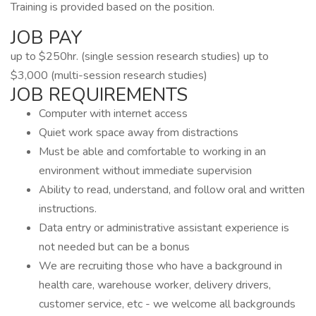
Training is provided based on the position.
JOB PAY
up to $250hr. (single session research studies) up to
$3,000 (multi-session research studies)
JOB REQUIREMENTS
Computer with internet access
Quiet work space away from distractions
Must be able and comfortable to working in an
environment without immediate supervision
Ability to read, understand, and follow oral and written
instructions.
Data entry or administrative assistant experience is
not needed but can be a bonus
We are recruiting those who have a background in
health care, warehouse worker, delivery drivers,
customer service, etc - we welcome all backgrounds