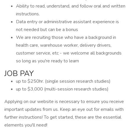
Ability to read, understand, and follow oral and written
instructions.
Data entry or administrative assistant experience is
not needed but can be a bonus
We are recruiting those who have a background in
health care, warehouse worker, delivery drivers,
customer service, etc - we welcome all backgrounds
so long as you're ready to learn
JOB PAY
up to $250hr. (single session research studies)
up to $3,000 (multi-session research studies)
Applying on our website is necessary to ensure you receive
important updates from us. Keep an eye out for emails with
further instructions! To get started, these are the essential
elements you'll need!