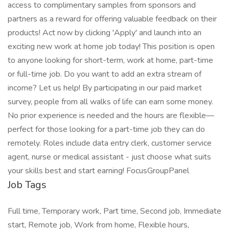
access to complimentary samples from sponsors and
partners as a reward for offering valuable feedback on their
products! Act now by clicking 'Apply' and launch into an
exciting new work at home job today! This position is open
to anyone looking for short-term, work at home, part-time
or full-time job. Do you want to add an extra stream of
income? Let us help! By participating in our paid market
survey, people from all walks of life can earn some money.
No prior experience is needed and the hours are flexible—
perfect for those looking for a part-time job they can do
remotely. Roles include data entry clerk, customer service
agent, nurse or medical assistant - just choose what suits
your skills best and start earning! FocusGroupPanel
Job Tags
Full time, Temporary work, Part time, Second job, Immediate
start, Remote job, Work from home, Flexible hours,