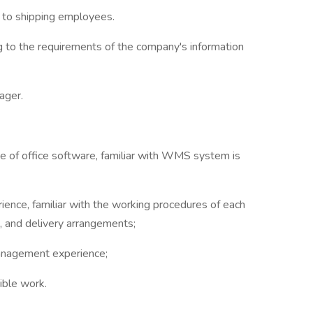
to shipping employees.
g to the requirements of the company's information
ager.
se of office software, familiar with WMS system is
ence, familiar with the working procedures of each
e, and delivery arrangements;
management experience;
ible work.