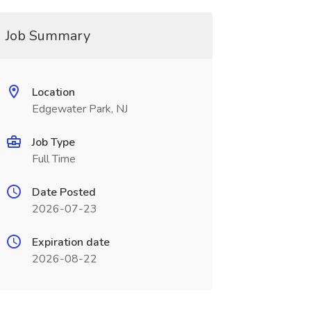
Job Summary
Location
Edgewater Park, NJ
Job Type
Full Time
Date Posted
2026-07-23
Expiration date
2026-08-22