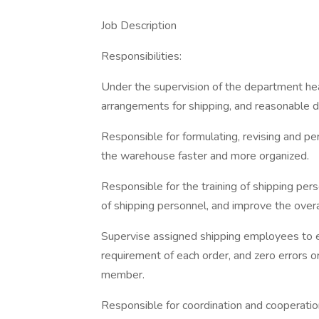
Job Description
Responsibilities:
Under the supervision of the department hea
arrangements for shipping, and reasonable 
Responsible for formulating, revising and p
the warehouse faster and more organized.
Responsible for the training of shipping per
of shipping personnel, and improve the overal
Supervise assigned shipping employees to 
requirement of each order, and zero errors 
member.
Responsible for coordination and cooperatio