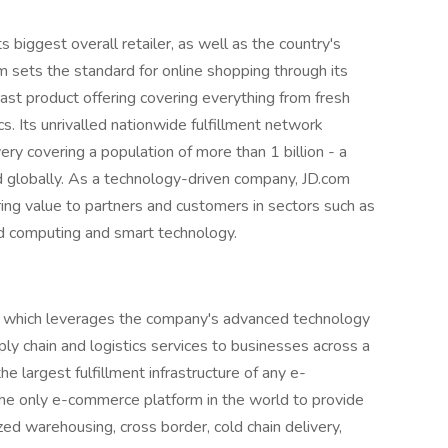
ts biggest overall retailer, as well as the country's
 sets the standard for online shopping through its
vast product offering covering everything from fresh
s. Its unrivalled nationwide fulfillment network
y covering a population of more than 1 billion - a
d globally. As a technology-driven company, JD.com
bring value to partners and customers in sectors such as
oud computing and smart technology.
m, which leverages the company's advanced technology
ply chain and logistics services to businesses across a
e largest fulfillment infrastructure of any e-
he only e-commerce platform in the world to provide
d warehousing, cross border, cold chain delivery,