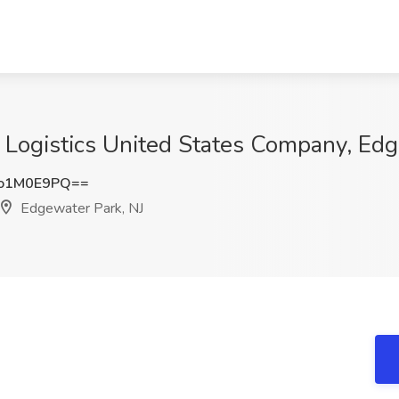
 Logistics United States Company, Edg
o1M0E9PQ==
Edgewater Park, NJ