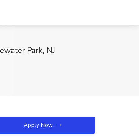
ewater Park, NJ
Apply Now