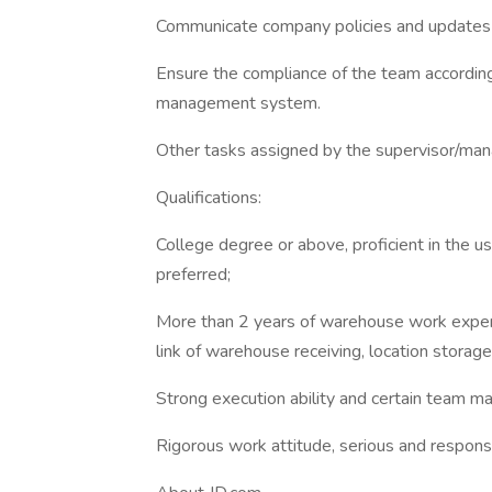
Communicate company policies and updates 
Ensure the compliance of the team accordin
management system.
Other tasks assigned by the supervisor/man
Qualifications:
College degree or above, proficient in the u
preferred;
More than 2 years of warehouse work experi
link of warehouse receiving, location storag
Strong execution ability and certain team 
Rigorous work attitude, serious and respons