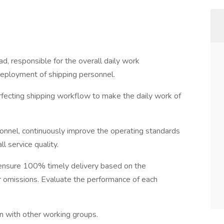
d, responsible for the overall daily work
deployment of shipping personnel.
erfecting shipping workflow to make the daily work of
sonnel, continuously improve the operating standards
l service quality.
ensure 100% timely delivery based on the
or omissions. Evaluate the performance of each
n with other working groups.