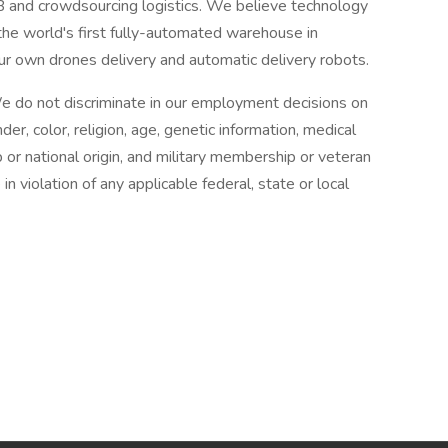
2B and crowdsourcing logistics. We believe technology
t the world's first fully-automated warehouse in
ur own drones delivery and automatic delivery robots.
e do not discriminate in our employment decisions on
der, color, religion, age, genetic information, medical
hip or national origin, and military membership or veteran
n violation of any applicable federal, state or local