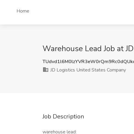
Home
Warehouse Lead Job at JD
TUdvd1l6M0lzYVR3eW0rQm9Rc0dQUk
JD Logistics United States Company
Job Description
warehouse lead: