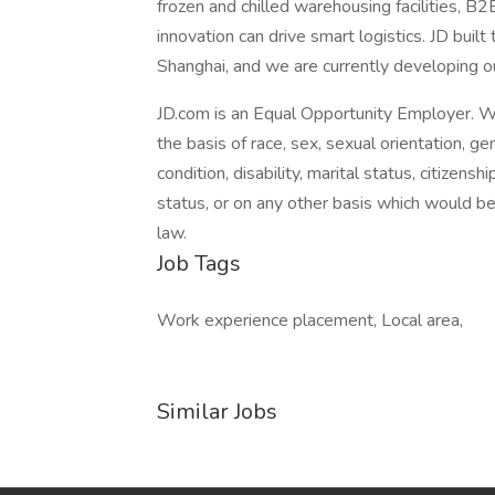
frozen and chilled warehousing facilities, B
innovation can drive smart logistics. JD buil
Shanghai, and we are currently developing o
JD.com is an Equal Opportunity Employer. W
the basis of race, sex, sexual orientation, gen
condition, disability, marital status, citizens
status, or on any other basis which would be i
law.
Job Tags
Work experience placement, Local area,
Similar Jobs