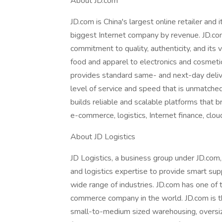
About JD.com
JD.com is China's largest online retailer and i
biggest Internet company by revenue. JD.com
commitment to quality, authenticity, and its 
food and apparel to electronics and cosmetic
provides standard same- and next-day deliver
level of service and speed that is unmatche
builds reliable and scalable platforms that 
e-commerce, logistics, Internet finance, cl
About JD Logistics
JD Logistics, a business group under JD.co
and logistics expertise to provide smart sup
wide range of industries. JD.com has one of th
commerce company in the world. JD.com is t
small-to-medium sized warehousing, oversize