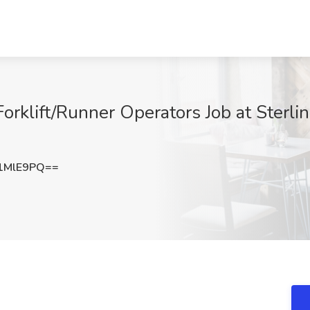
rklift/Runner Operators Job at Sterli
1MlE9PQ==