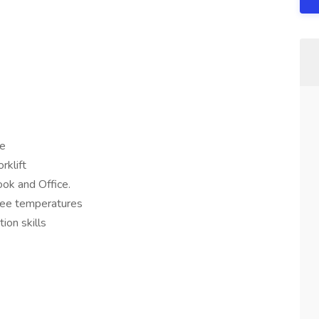
se
rklift
ook and Office.
ree temperatures
ion skills