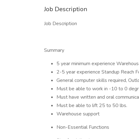
Job Description
Job Description
Summary
5 year minimum experience Warehou
2-5 year experience Standup Reach Fo
General computer skills required, Outl
Must be able to work in -10 to 0 deg
Must have written and oral communicat
Must be able to lift 25 to 50 lbs.
Warehouse support
Non-Essential Functions