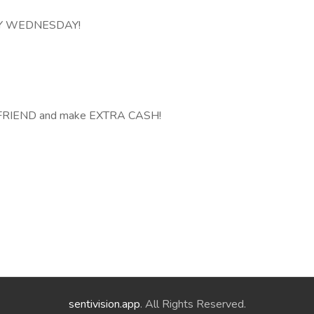
ERY WEDNESDAY!
A FRIEND and make EXTRA CASH!
sentivision.app
. All Rights Reserved.