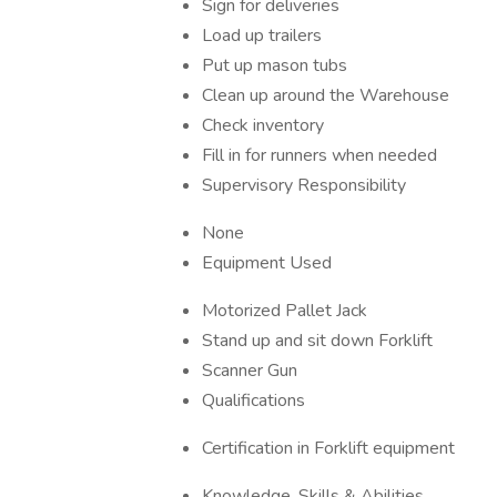
Sign for deliveries
Load up trailers
Put up mason tubs
Clean up around the Warehouse
Check inventory
Fill in for runners when needed
Supervisory Responsibility
None
Equipment Used
Motorized Pallet Jack
Stand up and sit down Forklift
Scanner Gun
Qualifications
Certification in Forklift equipment
Knowledge, Skills & Abilities