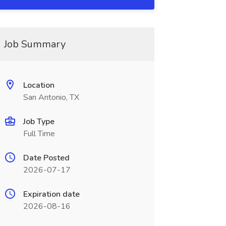
Job Summary
Location
San Antonio, TX
Job Type
Full Time
Date Posted
2026-07-17
Expiration date
2026-08-16