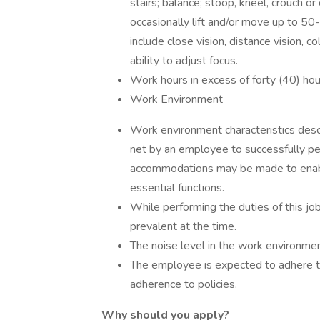
stairs; balance; stoop, kneel, crouch o
occasionally lift and/or move up to 50-
include close vision, distance vision, co
ability to adjust focus.
Work hours in excess of forty (40) hour
Work Environment
Work environment characteristics desc
net by an employee to successfully per
accommodations may be made to enable 
essential functions.
While performing the duties of this j
prevalent at the time.
The noise level in the work environmen
The employee is expected to adhere to 
adherence to policies.
Why should you apply?