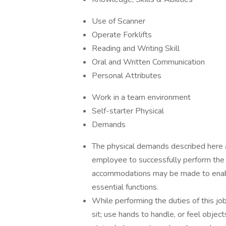
Use of Scanner
Operate Forklifts
Reading and Writing Skill
Oral and Written Communication
Personal Attributes
Work in a team environment
Self-starter Physical
Demands
The physical demands described here 
employee to successfully perform the e
accommodations may be made to enable 
essential functions.
While performing the duties of this job
sit; use hands to handle, or feel object