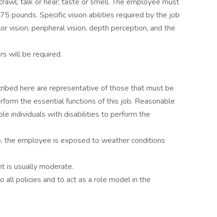
r crawl; talk or hear; taste or smell. The employee must
75 pounds. Specific vision abilities required by the job
lor vision, peripheral vision, depth perception, and the
s will be required.
ribed here are representative of those that must be
form the essential functions of this job. Reasonable
individuals with disabilities to perform the
ob, the employee is exposed to weather conditions
t is usually moderate.
all policies and to act as a role model in the