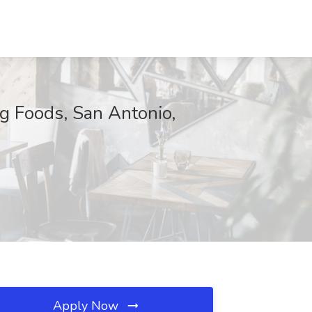
ng Foods, San Antonio,
Apply Now