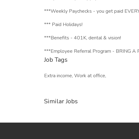
***Weekly Paychecks - you get paid EV
*** Paid Holidays!
***Benefits - 401K, dental & vision!
***Employee Referral Program - BRING 
Job Tags
Extra income, Work at office,
Similar Jobs