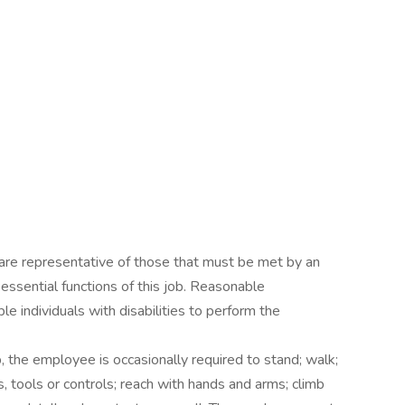
are representative of those that must be met by an
ssential functions of this job. Reasonable
individuals with disabilities to perform the
, the employee is occasionally required to stand; walk;
s, tools or controls; reach with hands and arms; climb