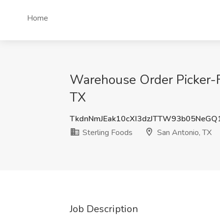
Home
Warehouse Order Picker-Fo
TX
TkdnNmJEak10cXI3dzJTTW93b05NeGQ
Sterling Foods
San Antonio, TX
Job Description