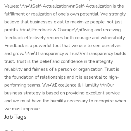
Values: \r\n•\tSelf-Actualization\r\nSelf-Actualization is the
fulfillment or realization of one’s own potential. We strongly
believe that businesses exist to maximize people, not just
profits. \r\n•\tFeedback & Courage\r\nGiving and receiving
feedback effectively requires both courage and vulnerability.
Feedback is a powerful tool that we use to see ourselves
and grow. \r\n•\tTransparency & Trust\r\nTransparency builds
trust. Trust is the belief and confidence in the integrity,
reliability and fairness of a person or organization. Trust is
the foundation of relationships and it is essential to high-
performing teams. \r\n•\tExcellence & Humility \r\nOur
business strategy is based on providing excellent service
and we must have the humility necessary to recognize when
we must improve.
Job Tags