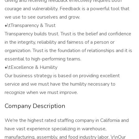
Giving and receiving feedback effectively requires both
courage and vulnerability. Feedback is a powerful tool that
we use to see ourselves and grow.
•\tTransparency & Trust
Transparency builds trust. Trust is the belief and confidence
in the integrity, reliability and fairness of a person or
organization. Trust is the foundation of relationships and it is
essential to high-performing teams.
•\tExcellence & Humility
Our business strategy is based on providing excellent
service and we must have the humility necessary to
recognize when we must improve.
Company Description
We're the highest rated staffing company in California and
have vast experience specializing in warehouse,
manufacturing, assembly, and food industry labor. \r\nOur