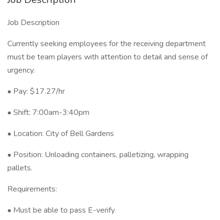
Job Description
Currently seeking employees for the receiving department
must be team players with attention to detail and sense of
urgency.
• Pay: $17.27/hr
• Shift: 7:00am-3:40pm
• Location: City of Bell Gardens
• Position: Unloading containers, palletizing, wrapping
pallets.
Requirements:
• Must be able to pass E-verify