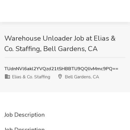
Warehouse Unloader Job at Elias &
Co. Staffing, Bell Gardens, CA
TUdnNVl6akl2YVQzd21tSHBBTU9QQlIvMmc9PQ==
Elias & Co. Staffing
Bell Gardens, CA
Job Description
Job Description