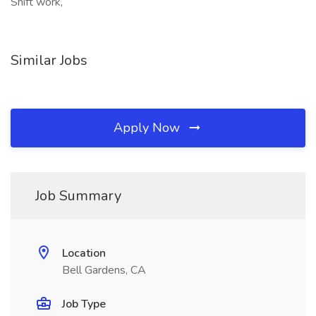
Shift work,
Similar Jobs
Apply Now
Job Summary
Location
Bell Gardens, CA
Job Type