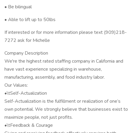
• Be bilingual
• Able to lift up to 50lbs
If interested or for more information please text (909)218-
7272 ask for Michelle
Company Description
We're the highest rated staffing company in California and
have vast experience specializing in warehouse,
manufacturing, assembly, and food industry labor.
Our Values:
•\tSelf-Actualization
Self-Actualization is the fulfillment or realization of one’s
own potential. We strongly believe that businesses exist to
maximize people, not just profits.
•\tFeedback & Courage