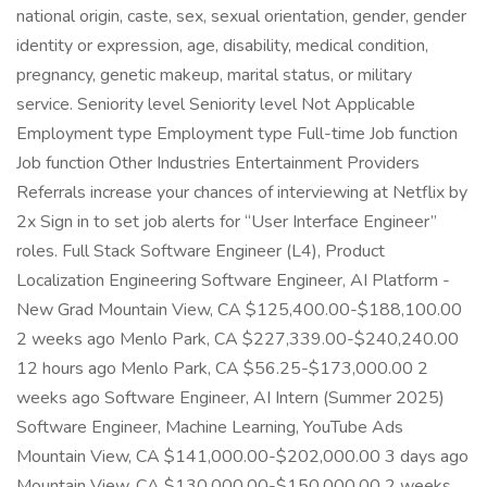
national origin, caste, sex, sexual orientation, gender, gender
identity or expression, age, disability, medical condition,
pregnancy, genetic makeup, marital status, or military
service. Seniority level Seniority level Not Applicable
Employment type Employment type Full-time Job function
Job function Other Industries Entertainment Providers
Referrals increase your chances of interviewing at Netflix by
2x Sign in to set job alerts for “User Interface Engineer”
roles. Full Stack Software Engineer (L4), Product
Localization Engineering Software Engineer, AI Platform -
New Grad Mountain View, CA $125,400.00-$188,100.00
2 weeks ago Menlo Park, CA $227,339.00-$240,240.00
12 hours ago Menlo Park, CA $56.25-$173,000.00 2
weeks ago Software Engineer, AI Intern (Summer 2025)
Software Engineer, Machine Learning, YouTube Ads
Mountain View, CA $141,000.00-$202,000.00 3 days ago
Mountain View, CA $130,000.00-$150,000.00 2 weeks