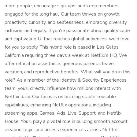
more people, encourage sign-ups, and keep members
engaged for the long haul. Our team thrives on growth,
proactivity, curiosity, and selflessness, embracing diversity,
inclusion, and equity. If you're passionate about quality code
and captivating UI that reaches global audiences, we'd love
for you to apply. This hybrid role is based in Los Gatos,
California requiring three days a week at Netflix’s HQ. We
offer relocation assistance, generous parental leave,
vacation, and reproductive benefits. What will you do in this
role? As a member of the Identity & Security Experiences
team, you'll directly influence how millions interact with
Netflix daily. Our focus is on building stable, reusable
capabilities, enhancing Netflix operations, including
streaming apps, Games, Ads, Live, Support, and Netflix
House. You'll play a pivotal role in building smooth account
creation, login, and access experiences across Netflix