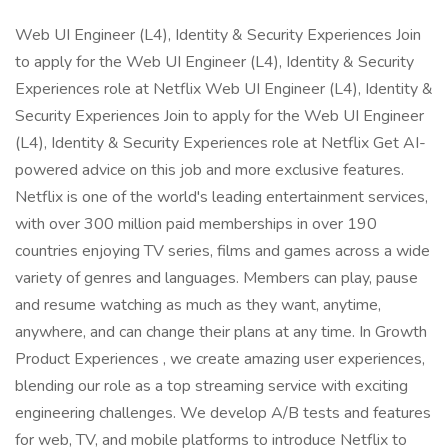
Web UI Engineer (L4), Identity & Security Experiences Join
to apply for the Web UI Engineer (L4), Identity & Security
Experiences role at Netflix Web UI Engineer (L4), Identity &
Security Experiences Join to apply for the Web UI Engineer
(L4), Identity & Security Experiences role at Netflix Get AI-
powered advice on this job and more exclusive features.
Netflix is one of the world's leading entertainment services,
with over 300 million paid memberships in over 190
countries enjoying TV series, films and games across a wide
variety of genres and languages. Members can play, pause
and resume watching as much as they want, anytime,
anywhere, and can change their plans at any time. In Growth
Product Experiences , we create amazing user experiences,
blending our role as a top streaming service with exciting
engineering challenges. We develop A/B tests and features
for web, TV, and mobile platforms to introduce Netflix to