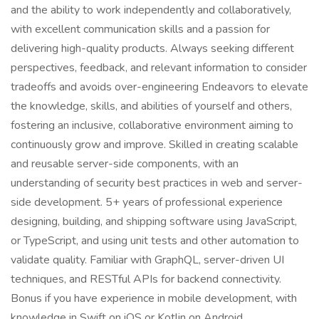
and the ability to work independently and collaboratively,
with excellent communication skills and a passion for
delivering high-quality products. Always seeking different
perspectives, feedback, and relevant information to consider
tradeoffs and avoids over-engineering Endeavors to elevate
the knowledge, skills, and abilities of yourself and others,
fostering an inclusive, collaborative environment aiming to
continuously grow and improve. Skilled in creating scalable
and reusable server-side components, with an
understanding of security best practices in web and server-
side development. 5+ years of professional experience
designing, building, and shipping software using JavaScript,
or TypeScript, and using unit tests and other automation to
validate quality. Familiar with GraphQL, server-driven UI
techniques, and RESTful APIs for backend connectivity.
Bonus if you have experience in mobile development, with
knowledge in Swift on iOS or Kotlin on Android.