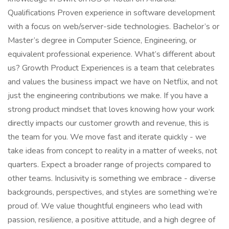
Qualifications Proven experience in software development
with a focus on web/server-side technologies. Bachelor’s or
Master’s degree in Computer Science, Engineering, or
equivalent professional experience. What’s different about
us? Growth Product Experiences is a team that celebrates
and values the business impact we have on Netflix, and not
just the engineering contributions we make. If you have a
strong product mindset that loves knowing how your work
directly impacts our customer growth and revenue, this is
the team for you. We move fast and iterate quickly - we
take ideas from concept to reality in a matter of weeks, not
quarters. Expect a broader range of projects compared to
other teams. Inclusivity is something we embrace - diverse
backgrounds, perspectives, and styles are something we’re
proud of. We value thoughtful engineers who lead with
passion, resilience, a positive attitude, and a high degree of