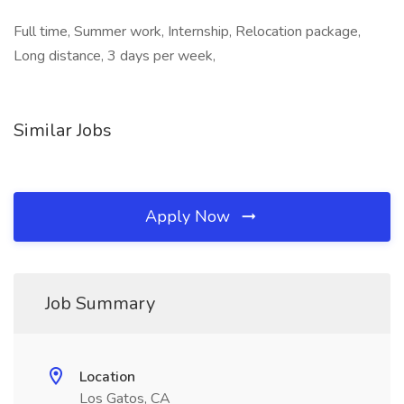
Full time, Summer work, Internship, Relocation package,
Long distance, 3 days per week,
Similar Jobs
Apply Now
Job Summary
Location
Los Gatos, CA