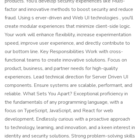
products. You'll develop security experiences like Multi-
factor and innovative methods to boost security and reduce
fraud. Using s erver-driven and Web UI technologies , you'll
create modular experiences that minimize client-side logic.
Your work will enhance flexibility, increase experimentation
speed, improve user experience, and directly contribute to
our bottom line. Key Responsibilities Work with cross-
functional teams to create innovative solutions. Focus on
product, business, and partner needs for high-quality
experiences. Lead technical direction for Server Driven UI
components. Ensure systems are scalable, performant, and
reliable. What Sets You Apart? Exceptional proficiency in
the fundamentals of any programming language, with a
focus on TypeScript, JavaScript, and React for web
development. Endlessly curious with a proactive approach
to technology, learning, and innovation, and a keen interest in
identity and security solutions. Strong problem-solving skills