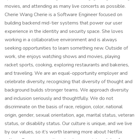
movies, and attending as many live concerts as possible.
Cherie Wang Cherie is a Software Engineer focused on
building backend mid-tier systems that power our user
experience in the identity and security space. She loves
working in a collaborative environment and is always
seeking opportunities to learn something new. Outside of
work, she enjoys watching shows and movies, playing
racket sports, cooking, exploring restaurants and bakeries,
and traveling. We are an equal-opportunity employer and
celebrate diversity, recognizing that diversity of thought and
background builds stronger teams. We approach diversity
and inclusion seriously and thoughtfully. We do not
discriminate on the basis of race, religion, color, national
origin, gender, sexual orientation, age, marital status, veteran
status, or disability status. Our culture is unique, and we live
by our values, so it’s worth learning more about Netflix