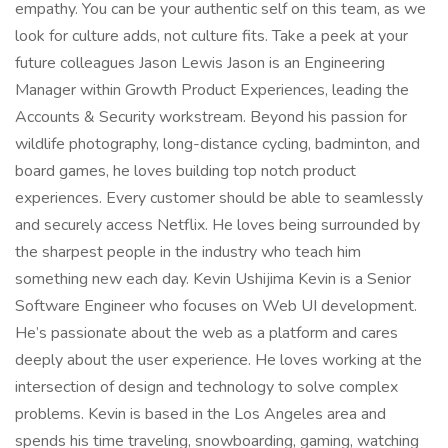
empathy. You can be your authentic self on this team, as we
look for culture adds, not culture fits. Take a peek at your
future colleagues Jason Lewis Jason is an Engineering
Manager within Growth Product Experiences, leading the
Accounts & Security workstream. Beyond his passion for
wildlife photography, long-distance cycling, badminton, and
board games, he loves building top notch product
experiences. Every customer should be able to seamlessly
and securely access Netflix. He loves being surrounded by
the sharpest people in the industry who teach him
something new each day. Kevin Ushijima Kevin is a Senior
Software Engineer who focuses on Web UI development.
He’s passionate about the web as a platform and cares
deeply about the user experience. He loves working at the
intersection of design and technology to solve complex
problems. Kevin is based in the Los Angeles area and
spends his time traveling, snowboarding, gaming, watching