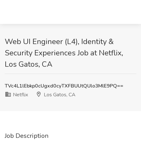
Web UI Engineer (L4), Identity &
Security Experiences Job at Netflix,
Los Gatos, CA
TVc4L1lEbkp0cUgxd0cyTXFBUUtQUlo3MlE9PQ==
Netflix
Los Gatos, CA
Job Description