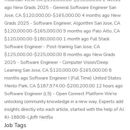
ago New Grads 2025 - General Software Engineer San
Jose, CA $120,000.00-$165,000.00 4 months ago New
Grads 2025 - Software Engineer, Algorithm San Jose, CA
$120,000.00-$165,000.00 9 months ago Palo Alto, CA
$120,000.00-$180,000.00 1 month ago Full Stack
Software Engineer - Post-training San Jose, CA
$125,000.00-$225,000.00 8 months ago New Grads
2025 - Software Engineer - Computer Vision/Deep
Learning San Jose, CA $120,000.00-$165,000.00 8
months ago Software Engineer I (Full Time) United States
Menlo Park, CA $187,974.00-$200,200.00 12 hours ago
Software Engineer (L5) - Open Connect Platform We’re
unlocking community knowledge in a new way. Experts add
insights directly into each article, started with the help of AI.
#J-18808-Ljbffr Netflix
Job Tags