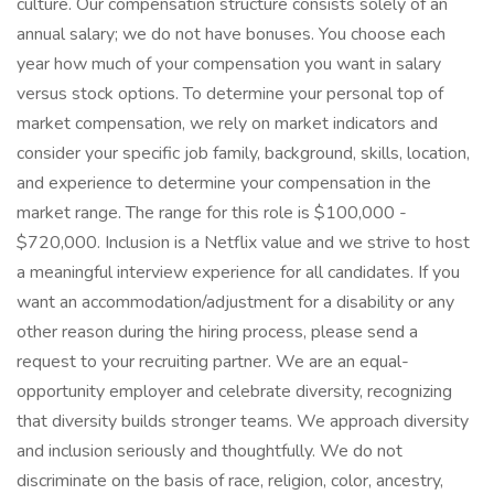
culture. Our compensation structure consists solely of an
annual salary; we do not have bonuses. You choose each
year how much of your compensation you want in salary
versus stock options. To determine your personal top of
market compensation, we rely on market indicators and
consider your specific job family, background, skills, location,
and experience to determine your compensation in the
market range. The range for this role is $100,000 -
$720,000. Inclusion is a Netflix value and we strive to host
a meaningful interview experience for all candidates. If you
want an accommodation/adjustment for a disability or any
other reason during the hiring process, please send a
request to your recruiting partner. We are an equal-
opportunity employer and celebrate diversity, recognizing
that diversity builds stronger teams. We approach diversity
and inclusion seriously and thoughtfully. We do not
discriminate on the basis of race, religion, color, ancestry,