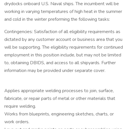
drydocks onboard U.S. Naval ships. The incumbent will be
working in varying temperatures of high heat in the summer
and cold in the winter preforming the following tasks:
Contingencies: Satisfaction of all eligibility requirements as
dictated by any customer account or business area that you
will be supporting. The eligibility requirements for continued
employment in this position include, but may not be limited
to, obtaining DBIDS, and access to all shipyards. Further
information may be provided under separate cover.
Applies appropriate welding processes to join, surface,
fabricate, or repair parts of metal or other materials that
require welding.
Works from blueprints, engineering sketches, charts, or
work orders.