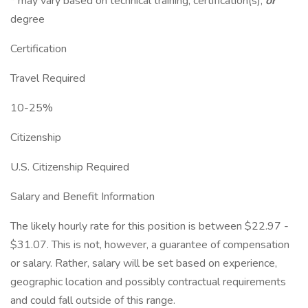
* may vary based on technical training, certification(s),
or
degree
Certification
Travel Required
10-25%
Citizenship
U.S. Citizenship Required
Salary and Benefit Information
The likely hourly rate for this position is between $22.97 -
$31.07. This is not, however, a guarantee of compensation
or salary. Rather, salary will be set based on experience,
geographic location and possibly contractual requirements
and could fall outside of this range.