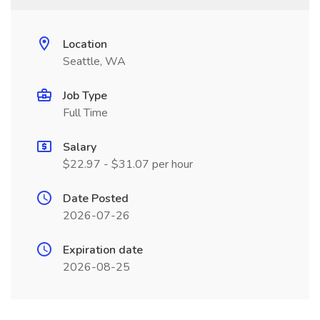
Location
Seattle, WA
Job Type
Full Time
Salary
$22.97 - $31.07 per hour
Date Posted
2026-07-26
Expiration date
2026-08-25