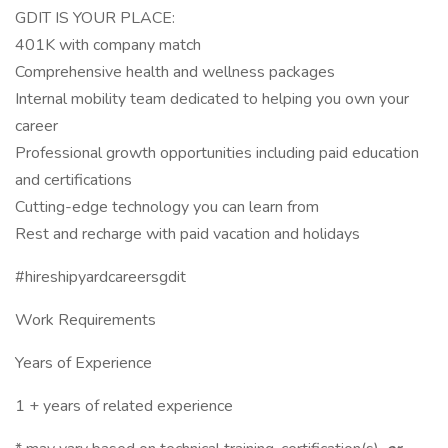
GDIT IS YOUR PLACE:
401K with company match
Comprehensive health and wellness packages
Internal mobility team dedicated to helping you own your
career
Professional growth opportunities including paid education
and certifications
Cutting-edge technology you can learn from
Rest and recharge with paid vacation and holidays
#hireshipyardcareersgdit
Work Requirements
Years of Experience
1 + years of related experience