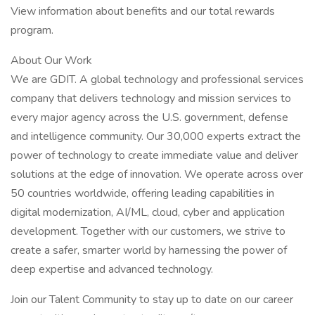
View information about benefits and our total rewards
program.
About Our Work
We are GDIT. A global technology and professional services
company that delivers technology and mission services to
every major agency across the U.S. government, defense
and intelligence community. Our 30,000 experts extract the
power of technology to create immediate value and deliver
solutions at the edge of innovation. We operate across over
50 countries worldwide, offering leading capabilities in
digital modernization, AI/ML, cloud, cyber and application
development. Together with our customers, we strive to
create a safer, smarter world by harnessing the power of
deep expertise and advanced technology.
Join our Talent Community to stay up to date on our career