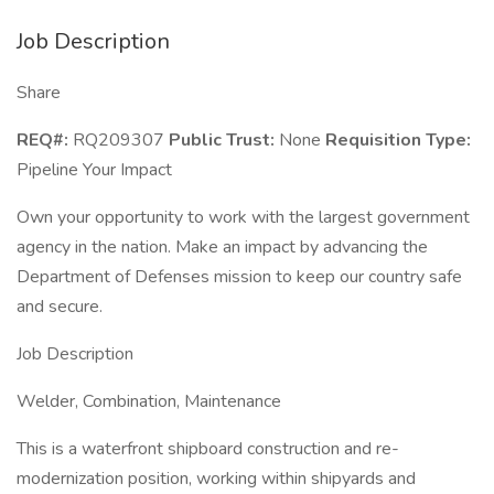
Job Description
Share
REQ#:
RQ209307
Public Trust:
None
Requisition Type:
Pipeline Your Impact
Own your opportunity to work with the largest government
agency in the nation. Make an impact by advancing the
Department of Defenses mission to keep our country safe
and secure.
Job Description
Welder, Combination, Maintenance
This is a waterfront shipboard construction and re-
modernization position, working within shipyards and