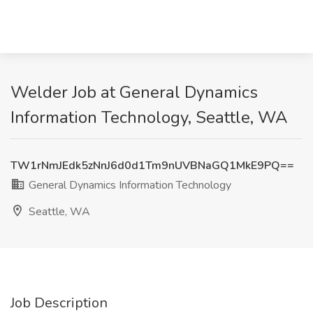
Welder Job at General Dynamics
Information Technology, Seattle, WA
TW1rNmJEdk5zNnJ6d0d1Tm9nUVBNaGQ1MkE9PQ==
General Dynamics Information Technology
Seattle, WA
Job Description