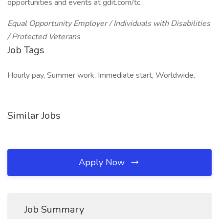
opportunities and events at gdit.com/tc.
Equal Opportunity Employer / Individuals with Disabilities
/ Protected Veterans
Job Tags
Hourly pay, Summer work, Immediate start, Worldwide,
Similar Jobs
Apply Now
Job Summary