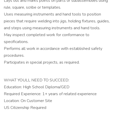
Lays out and marks points on parts or subassemblies using
rule, square, scribe or templates.
Uses measuring instruments and hand tools to position
pieces that require welding into jigs, holding fixtures, guides,
and steps using measuring instruments and hand tools.
May inspect completed work for conformance to
specifications.
Performs all work in accordance with established safety
procedures.
Participates in special projects, as required.
WHAT YOULL NEED TO SUCCEED:
Education: High School Diploma/GED
Required Experience: 1+ years of related experience
Location: On Customer Site
US Citizenship Required