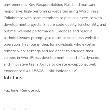
environments. Key Responsibilities Build and maintain
responsive, high-performing websites using WordPress.
Collaborate with team members to plan and execute web
development projects. Ensure code quality, functionality, and
optimal website performance. Diagnose and resolve
technical issues promptly to maintain seamless website
operation. This role is ideal for individuals who excel in
remote work settings and are eager to advance their
careers in WordPress development as part of a dynamic
and innovative team. Join us to create exceptional web
experiences! #J-18808-Ljbffr Jobleads-US
Job Tags
Full time, Remote job,