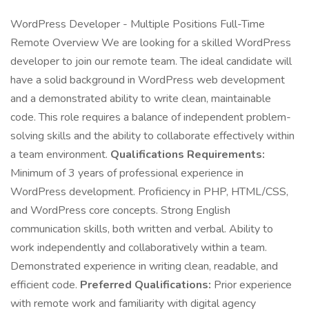
WordPress Developer - Multiple Positions Full-Time
Remote Overview We are looking for a skilled WordPress
developer to join our remote team. The ideal candidate will
have a solid background in WordPress web development
and a demonstrated ability to write clean, maintainable
code. This role requires a balance of independent problem-
solving skills and the ability to collaborate effectively within
a team environment.
Qualifications Requirements:
Minimum of 3 years of professional experience in
WordPress development. Proficiency in PHP, HTML/CSS,
and WordPress core concepts. Strong English
communication skills, both written and verbal. Ability to
work independently and collaboratively within a team.
Demonstrated experience in writing clean, readable, and
efficient code.
Preferred Qualifications:
Prior experience
with remote work and familiarity with digital agency