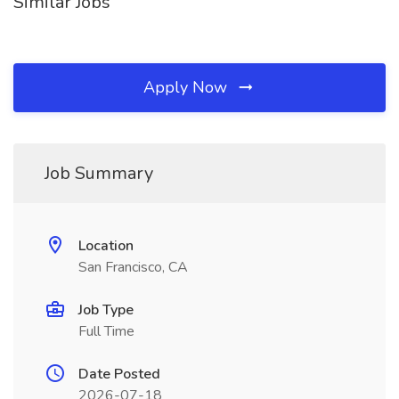
Similar Jobs
Apply Now
Job Summary
Location
San Francisco, CA
Job Type
Full Time
Date Posted
2026-07-18