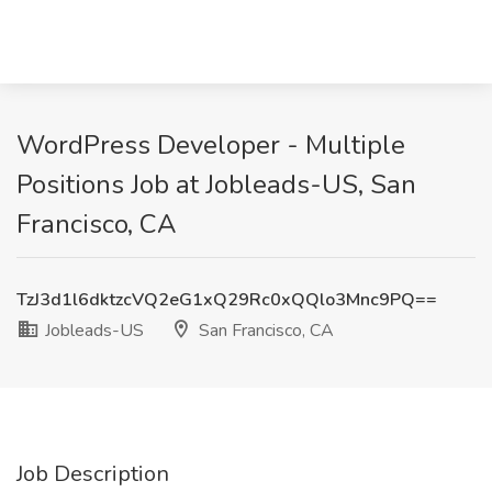
WordPress Developer - Multiple
Positions Job at Jobleads-US, San
Francisco, CA
TzJ3d1l6dktzcVQ2eG1xQ29Rc0xQQlo3Mnc9PQ==
Jobleads-US
San Francisco, CA
Job Description