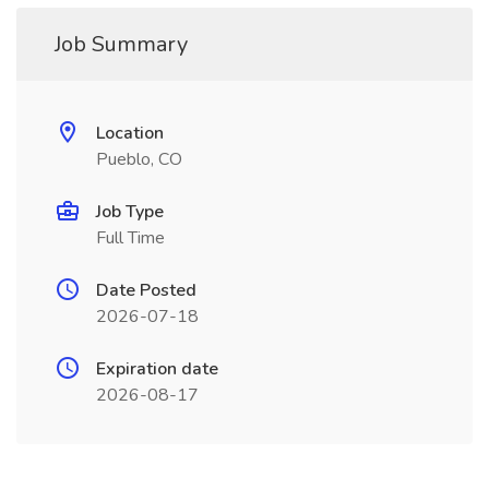
Job Summary
Location
Pueblo, CO
Job Type
Full Time
Date Posted
2026-07-18
Expiration date
2026-08-17