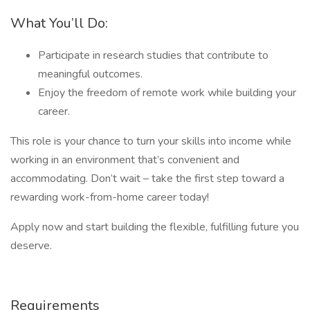
What You’ll Do:
Participate in research studies that contribute to
meaningful outcomes.
Enjoy the freedom of remote work while building your
career.
This role is your chance to turn your skills into income while
working in an environment that’s convenient and
accommodating. Don’t wait – take the first step toward a
rewarding work-from-home career today!
Apply now and start building the flexible, fulfilling future you
deserve.
Requirements