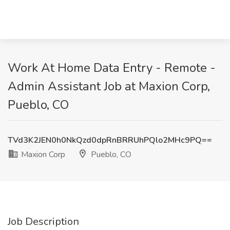
Work At Home Data Entry - Remote -
Admin Assistant Job at Maxion Corp,
Pueblo, CO
TVd3K2JEN0h0NkQzd0dpRnBRRUhPQlo2MHc9PQ==
Maxion Corp
Pueblo, CO
Job Description