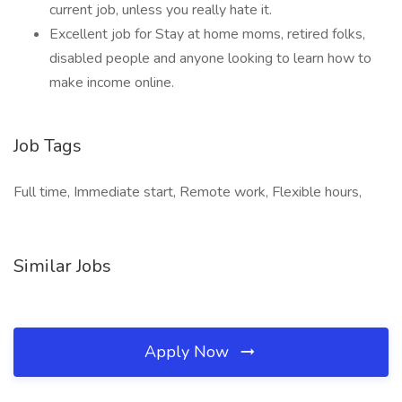
current job, unless you really hate it.
Excellent job for Stay at home moms, retired folks,
disabled people and anyone looking to learn how to
make income online.
Job Tags
Full time, Immediate start, Remote work, Flexible hours,
Similar Jobs
Apply Now