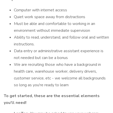
Computer with internet access
Quiet work space away from distractions
Must be able and comfortable to working in an
environment without immediate supervision
Ability to read, understand, and follow oral and written
instructions.
Data entry or administrative assistant experience is
not needed but can be a bonus
We are recruiting those who have a background in
health care, warehouse worker, delivery drivers,
customer service, etc - we welcome all backgrounds
so long as you're ready to learn
To get started, these are the essential elements
you'll need!