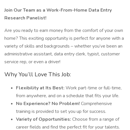
Join Our Team as a Work-From-Home Data Entry
Research Panelist!
Are you ready to earn money from the comfort of your own
home? This exciting opportunity is perfect for anyone with a
variety of skills and backgrounds – whether you’ve been an
administrative assistant, data entry clerk, typist, customer
service rep, or even a driver!
Why You’ll Love This Job:
Flexibility at Its Best:
Work part-time or full-time,
from anywhere, and on a schedule that fits your life.
No Experience? No Problem!
Comprehensive
training is provided to set you up for success.
Variety of Opportunities:
Choose from a range of
career fields and find the perfect fit for your talents.