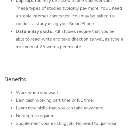
LapTop.
You may be asked to use your webcam.
These types of studies typically pay more. You'll need
a stable internet connection. You may be asked to
conduct a study using your SmartPhone.
Data entry skills.
All studies require that you be
able to read, write and take direction as well as type a
minimum of 25 words per minute.
Benefits
Work when you want
Earn cash working part time or full time.
Learn new skills that you can take anywhere.
No degree required
Supplement your existing job. No need to quit your