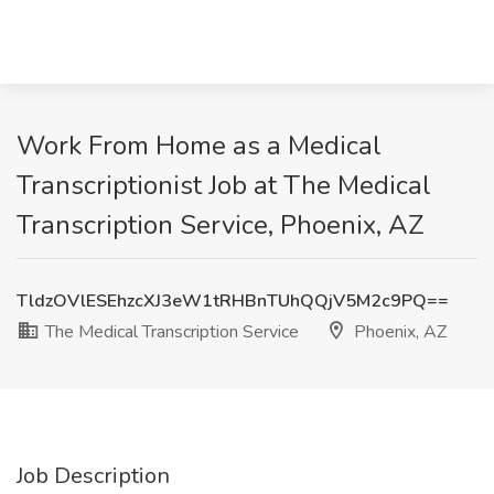
Work From Home as a Medical
Transcriptionist Job at The Medical
Transcription Service, Phoenix, AZ
TldzOVlESEhzcXJ3eW1tRHBnTUhQQjV5M2c9PQ==
The Medical Transcription Service
Phoenix, AZ
Job Description