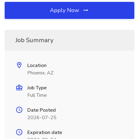
Apply Now
Job Summary
Location
Phoenix, AZ
Job Type
Full Time
Date Posted
2026-07-25
Expiration date