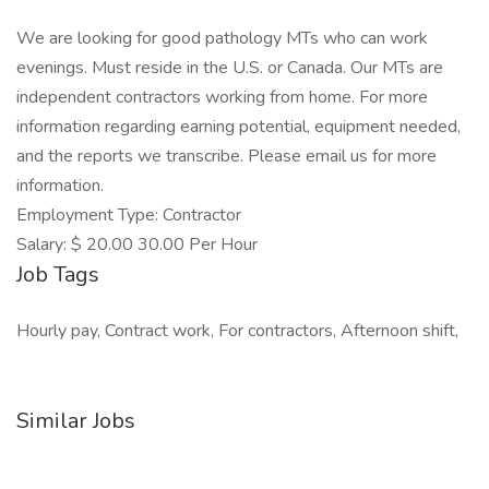
We are looking for good pathology MTs who can work
evenings. Must reside in the U.S. or Canada. Our MTs are
independent contractors working from home. For more
information regarding earning potential, equipment needed,
and the reports we transcribe. Please email us for more
information.
Employment Type: Contractor
Salary: $ 20.00 30.00 Per Hour
Job Tags
Hourly pay, Contract work, For contractors, Afternoon shift,
Similar Jobs