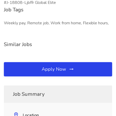
#J-18808-Ljbffr Global Elite
Job Tags
Weekly pay, Remote job, Work from home, Flexible hours,
Similar Jobs
Apply Now
Job Summary
Location