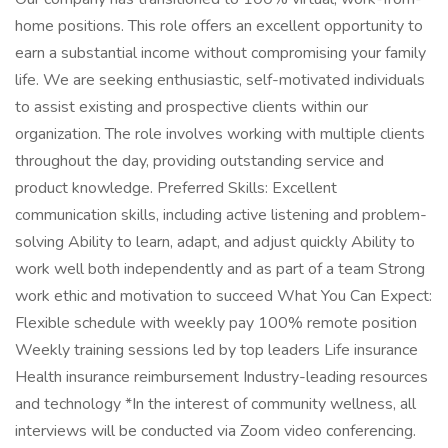
home positions. This role offers an excellent opportunity to
earn a substantial income without compromising your family
life. We are seeking enthusiastic, self-motivated individuals
to assist existing and prospective clients within our
organization. The role involves working with multiple clients
throughout the day, providing outstanding service and
product knowledge. Preferred Skills: Excellent
communication skills, including active listening and problem-
solving Ability to learn, adapt, and adjust quickly Ability to
work well both independently and as part of a team Strong
work ethic and motivation to succeed What You Can Expect:
Flexible schedule with weekly pay 100% remote position
Weekly training sessions led by top leaders Life insurance
Health insurance reimbursement Industry-leading resources
and technology *In the interest of community wellness, all
interviews will be conducted via Zoom video conferencing.