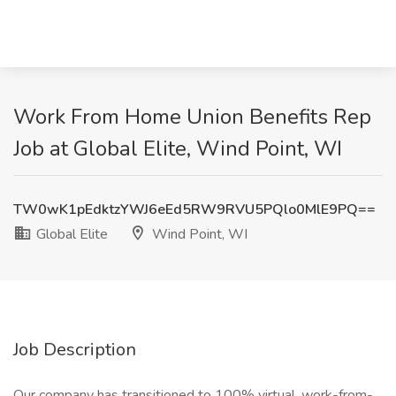
Work From Home Union Benefits Rep
Job at Global Elite, Wind Point, WI
TW0wK1pEdktzYWJ6eEd5RW9RVU5PQlo0MlE9PQ==
Global Elite
Wind Point, WI
Job Description
Our company has transitioned to 100% virtual, work-from-