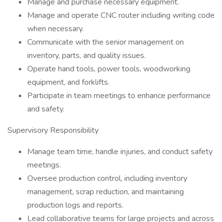
Manage and purchase necessary equipment.
Manage and operate CNC router including writing code
when necessary.
Communicate with the senior management on
inventory, parts, and quality issues.
Operate hand tools, power tools, woodworking
equipment, and forklifts.
Participate in team meetings to enhance performance
and safety.
Supervisory Responsibility
Manage team time, handle injuries, and conduct safety
meetings.
Oversee production control, including inventory
management, scrap reduction, and maintaining
production logs and reports.
Lead collaborative teams for large projects and across