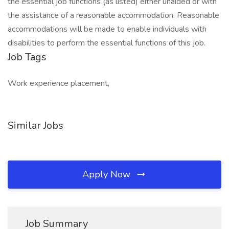
the essential job functions (as listed) either unaided or with
the assistance of a reasonable accommodation. Reasonable
accommodations will be made to enable individuals with
disabilities to perform the essential functions of this job.
Job Tags
Work experience placement,
Similar Jobs
Apply Now
Job Summary