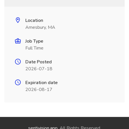
Location
Amesbury, MA
Job Type
Full Time
Date Posted
2026-07-18
Expiration date
2026-08-17
sentivision.app
. All Rights Reserved.