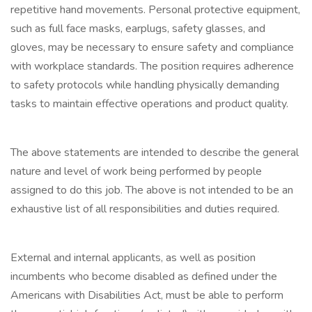
repetitive hand movements. Personal protective equipment,
such as full face masks, earplugs, safety glasses, and
gloves, may be necessary to ensure safety and compliance
with workplace standards. The position requires adherence
to safety protocols while handling physically demanding
tasks to maintain effective operations and product quality.
The above statements are intended to describe the general
nature and level of work being performed by people
assigned to do this job. The above is not intended to be an
exhaustive list of all responsibilities and duties required.
External and internal applicants, as well as position
incumbents who become disabled as defined under the
Americans with Disabilities Act, must be able to perform