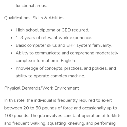
functional areas.
Qualifications, Skills & Abilities
High school diploma or GED required.
1-3 years of relevant work experience.
Basic computer skills and ERP system familiarity.
Ability to communicate and comprehend moderately
complex information in English.
Knowledge of concepts, practices, and policies, and
ability to operate complex machine.
Physical Demands/Work Environment
In this role, the individual is frequently required to exert
between 20 to 50 pounds of force and occasionally up to
100 pounds. The job involves constant operation of forklifts
and frequent walking, squatting, kneeling, and performing