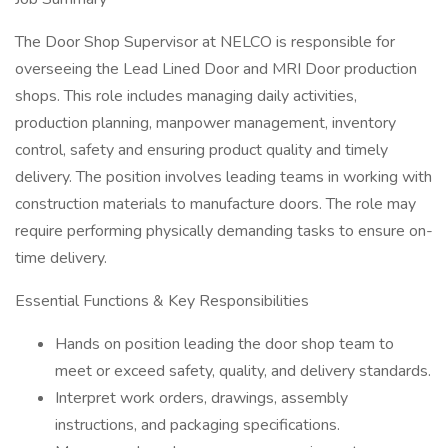
The Door Shop Supervisor at NELCO is responsible for
overseeing the Lead Lined Door and MRI Door production
shops. This role includes managing daily activities,
production planning, manpower management, inventory
control, safety and ensuring product quality and timely
delivery. The position involves leading teams in working with
construction materials to manufacture doors. The role may
require performing physically demanding tasks to ensure on-
time delivery.
Essential Functions & Key Responsibilities
Hands on position leading the door shop team to
meet or exceed safety, quality, and delivery standards.
Interpret work orders, drawings, assembly
instructions, and packaging specifications.