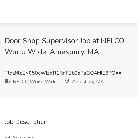
Door Shop Supervisor Job at NELCO
World Wide, Amesbury, MA
TldzNlpEN050cWIzeTJ1RnFBb0pPaGQ4MlE9PQ==
NELCO World Wide
Amesbury, MA
Job Description
Job Summary