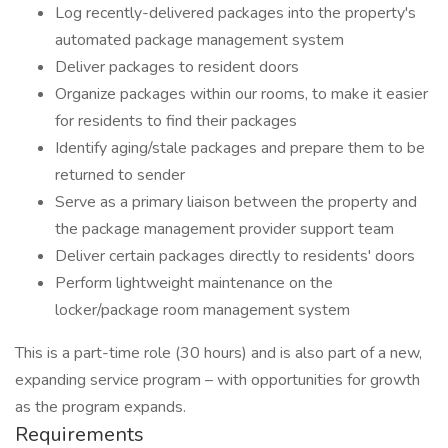
Log recently-delivered packages into the property's
automated package management system
Deliver packages to resident doors
Organize packages within our rooms, to make it easier
for residents to find their packages
Identify aging/stale packages and prepare them to be
returned to sender
Serve as a primary liaison between the property and
the package management provider support team
Deliver certain packages directly to residents' doors
Perform lightweight maintenance on the
locker/package room management system
This is a part-time role (30 hours) and is also part of a new,
expanding service program – with opportunities for growth
as the program expands.
Requirements