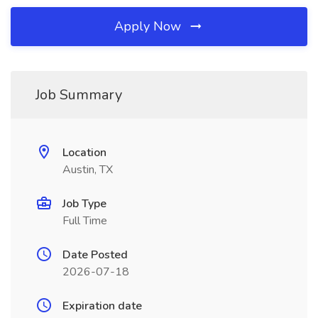
Apply Now
Job Summary
Location
Austin, TX
Job Type
Full Time
Date Posted
2026-07-18
Expiration date