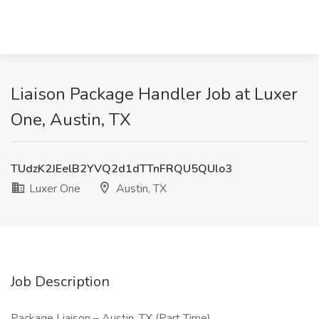
Liaison Package Handler Job at Luxer
One, Austin, TX
TUdzK2JEelB2YVQ2d1dTTnFRQU5QUlo3
Luxer One
Austin, TX
Job Description
Package Liaison – Austin, TX (Part Time)