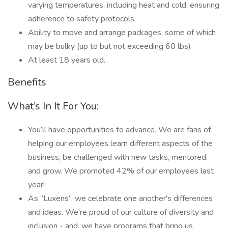
varying temperatures, including heat and cold, ensuring
adherence to safety protocols
Ability to move and arrange packages, some of which
may be bulky (up to but not exceeding 60 lbs)
At least 18 years old.
Benefits
What’s In It For You:
You’ll have opportunities to advance. We are fans of
helping our employees learn different aspects of the
business, be challenged with new tasks, mentored,
and grow. We promoted 42% of our employees last
year!
As “Luxens”, we celebrate one another's differences
and ideas. We're proud of our culture of diversity and
inclusion - and, we have programs that bring us