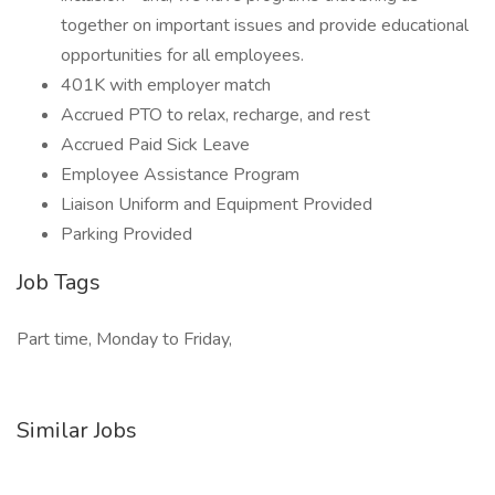
together on important issues and provide educational
opportunities for all employees.
401K with employer match
Accrued PTO to relax, recharge, and rest
Accrued Paid Sick Leave
Employee Assistance Program
Liaison Uniform and Equipment Provided
Parking Provided
Job Tags
Part time, Monday to Friday,
Similar Jobs