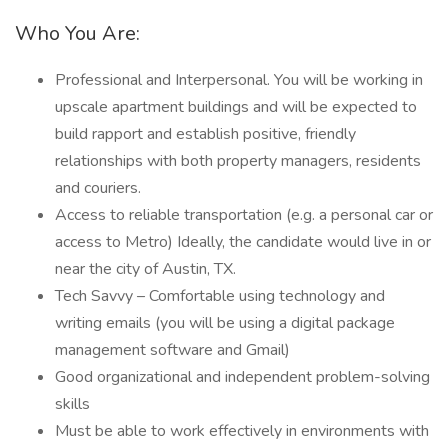
Who You Are:
Professional and Interpersonal. You will be working in
upscale apartment buildings and will be expected to
build rapport and establish positive, friendly
relationships with both property managers, residents
and couriers.
Access to reliable transportation (e.g. a personal car or
access to Metro) Ideally, the candidate would live in or
near the city of Austin, TX.
Tech Savvy – Comfortable using technology and
writing emails (you will be using a digital package
management software and Gmail)
Good organizational and independent problem-solving
skills
Must be able to work effectively in environments with