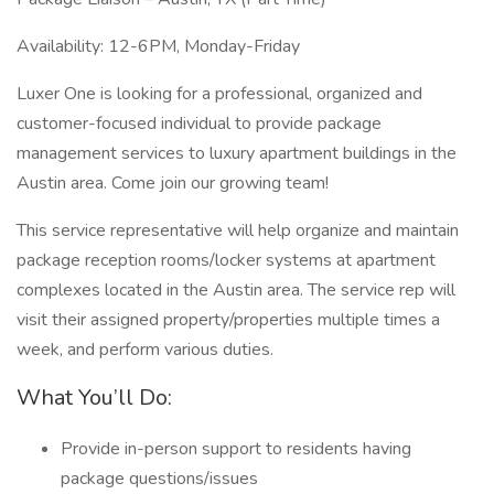
Availability: 12-6PM, Monday-Friday
Luxer One is looking for a professional, organized and
customer-focused individual to provide package
management services to luxury apartment buildings in the
Austin area. Come join our growing team!
This service representative will help organize and maintain
package reception rooms/locker systems at apartment
complexes located in the Austin area. The service rep will
visit their assigned property/properties multiple times a
week, and perform various duties.
What You’ll Do:
Provide in-person support to residents having
package questions/issues