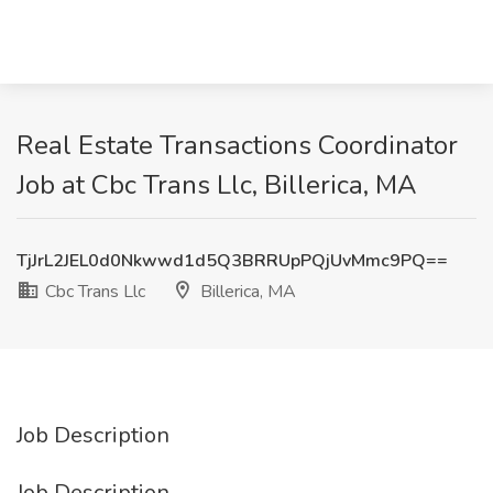
Real Estate Transactions Coordinator
Job at Cbc Trans Llc, Billerica, MA
TjJrL2JEL0d0Nkwwd1d5Q3BRRUpPQjUvMmc9PQ==
Cbc Trans Llc
Billerica, MA
Job Description
Job Description