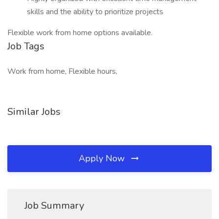
skills and the ability to prioritize projects
Flexible work from home options available.
Job Tags
Work from home, Flexible hours,
Similar Jobs
Apply Now
Job Summary