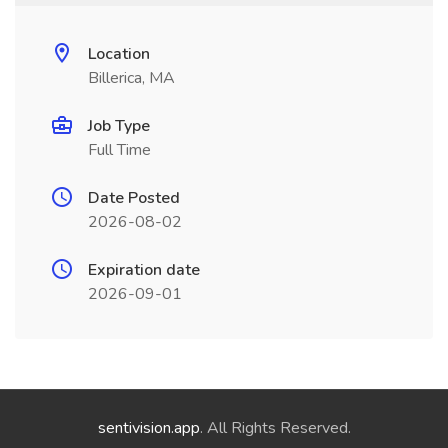
Location
Billerica, MA
Job Type
Full Time
Date Posted
2026-08-02
Expiration date
2026-09-01
sentivision.app
. All Rights Reserved.