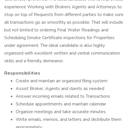
experience Working with Brokers Agents and Attorneys to
stop on top of Requests from different parties to make sure
all transactions go as smoothly as possible. That will include
but not limited to ordering Final Water Readings and
Scheduling Smoke Certificate inspections for Properties
under agreement. The ideal candidate is also highly
organized with excellent written and verbal communication
skills and a friendly demeanor.
Responsibilities
Create and maintain an organized filing system
Assist Broker, Agents and clients as needed
Answer incoming emails related to Transactions
Schedule appointments and maintain calendar
Organize meetings and take accurate minutes
Write emails, memos, and letters and distribute them
appropriately