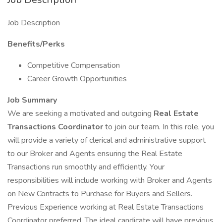
Job Description
Benefits/Perks
Competitive Compensation
Career Growth Opportunities
Job Summary
We are seeking a motivated and outgoing
Real Estate
Transactions Coordinator
to join our team. In this role, you
will provide a variety of clerical and administrative support
to our Broker and Agents ensuring the Real Estate
Transactions run smoothly and efficiently. Your
responsibilities will include working with Broker and Agents
on New Contracts to Purchase for Buyers and Sellers.
Previous Experience working at Real Estate Transactions
Coordinator preferred. The ideal candicate will have previous