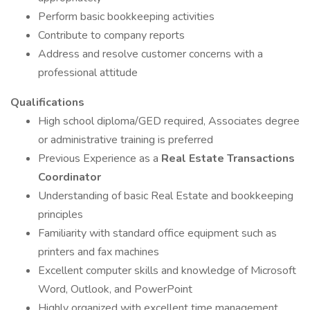
Perform basic bookkeeping activities
Contribute to company reports
Address and resolve customer concerns with a
professional attitude
Qualifications
High school diploma/GED required, Associates degree
or administrative training is preferred
Previous Experience as a
Real Estate Transactions
Coordinator
Understanding of basic Real Estate and bookkeeping
principles
Familiarity with standard office equipment such as
printers and fax machines
Excellent computer skills and knowledge of Microsoft
Word, Outlook, and PowerPoint
Highly organized with excellent time management